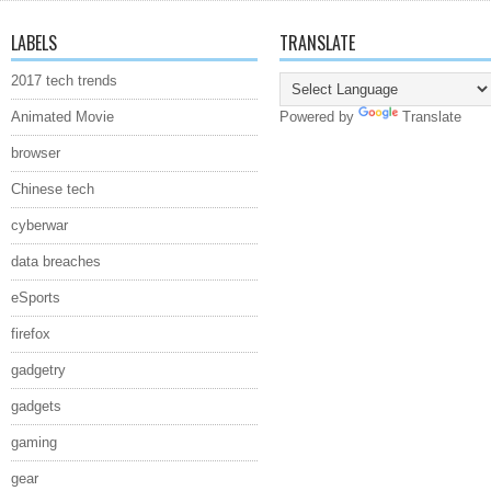
LABELS
TRANSLATE
2017 tech trends
Animated Movie
Powered by
Translate
browser
Chinese tech
cyberwar
data breaches
eSports
firefox
gadgetry
gadgets
gaming
gear