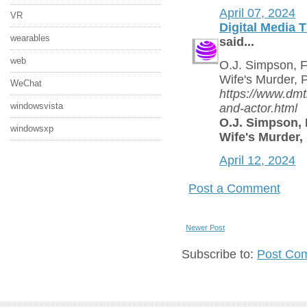
April 07, 2024
VR
Digital Media 
wearables
said...
web
O.J. Simpson, F
Wife's Murder, 
WeChat
https://www.dmt
windowsvista
and-actor.html
O.J. Simpson, 
windowsxp
Wife's Murder,
April 12, 2024
Post a Comment
Newer Post
Subscribe to:
Post Co