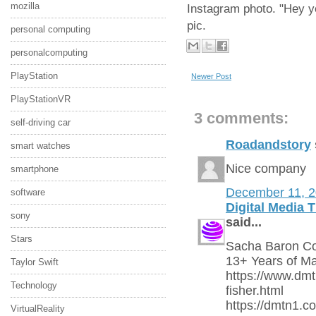
mozilla
Instagram photo. "Hey yo
pic.
personal computing
personalcomputing
PlayStation
Newer Post
PlayStationVR
3 comments:
self-driving car
Roadandstory
smart watches
Nice company
smartphone
December 11, 
software
Digital Media 
sony
said...
Stars
Sacha Baron Coh
13+ Years of Ma
Taylor Swift
https://www.dm
Technology
fisher.html
https://dmtn1.c
VirtualReality