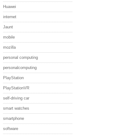
Huawei
internet
Jaunt
mobile
mozilla
personal computing
personalcomputing
PlayStation
PlayStationVR
self-driving car
smart watches
smartphone
software