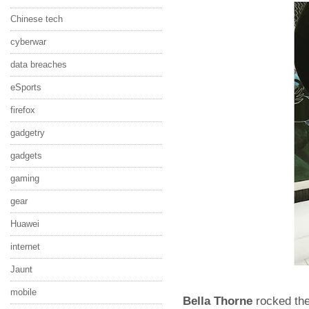
Chinese tech
cyberwar
data breaches
eSports
firefox
gadgetry
gadgets
gaming
gear
Huawei
internet
Jaunt
mobile
Bella Thorne
rocked the 