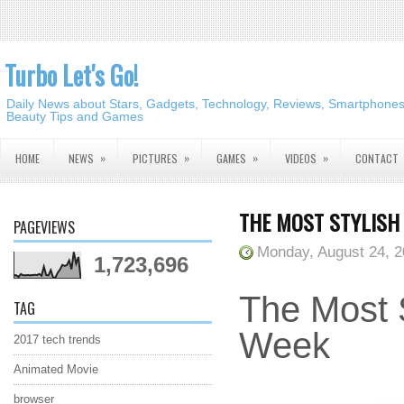
Turbo Let's Go!
Daily News about Stars, Gadgets, Technology, Reviews, Smartphones,
Beauty Tips and Games
»
»
»
»
HOME
NEWS
PICTURES
GAMES
VIDEOS
CONTACT
THE MOST STYLISH 
PAGEVIEWS
Monday, August 24, 
1,723,696
The Most S
TAG
Week
2017 tech trends
Animated Movie
browser