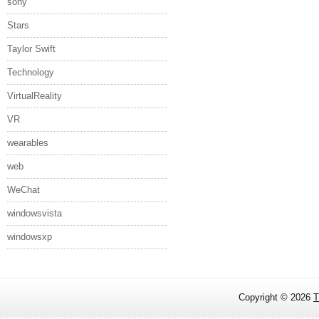
sony
Stars
Taylor Swift
Technology
VirtualReality
VR
wearables
web
WeChat
windowsvista
windowsxp
Copyright ©
2026
T