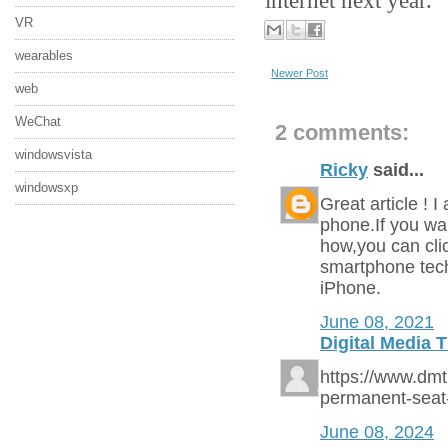
VR
wearables
Newer Post
web
WeChat
2 comments:
windowsvista
Ricky
said...
windowsxp
Great article ! 
phone.If you w
how,you can cli
smartphone tech
iPhone.
June 08, 2021
Digital Media 
https://www.dm
permanent-seat
June 08, 2024