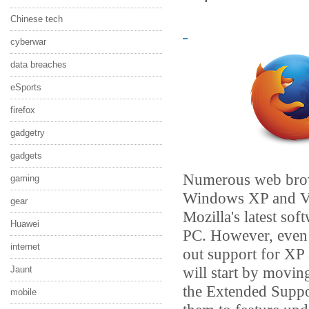
Chinese tech
cyberwar
data breaches
eSports
firefox
gadgetry
gadgets
Numerous web brow
gaming
Windows XP and Vist
gear
Mozilla's latest so
Huawei
PC. However, even th
internet
out support for XP 
will start by movin
Jaunt
the Extended Suppo
mobile