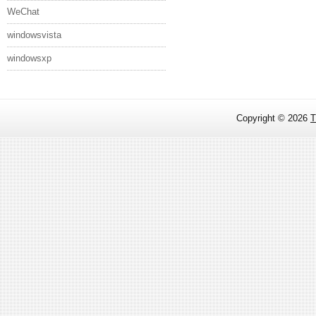
WeChat
windowsvista
windowsxp
Copyright ©
2026
T