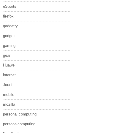
eSports
firefox
gadgetry
gadgets
gaming
gear
Huawei
internet
Jaunt
mobile
mozilla
personal computing
personalcomputing