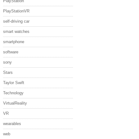
PlayStation
PlayStationVR
self-driving car
smart watches
smartphone
software
sony
Stars
Taylor Swift
Technology
VirtualReality
VR
wearables
web