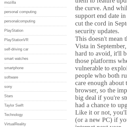
them to feature upd
mozilla
the curve. And whil
personal computing
support end date in t
personalcomputing
cut the cord in Sep
security updates.
PlayStation
This doesn't mean t
PlayStationVR
Vista in September,
self-driving car
hard to avoid, it'll
smart watches
those platforms wh
vulnerable to exploi
smartphone
people who both ru
software
care enough about t
sony
browser, so the impa
big deal if you're 
Stars
had a chance to up
Taylor Swift
Like it or not, you
Technology
(or a new PC) if y
VirtualReality
internet next year.