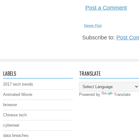
Post a Comment
Newer Post
Subscribe to:
Post Co
LABELS
TRANSLATE
2017 tech trends
Animated Movie
Powered by
Translate
browser
Chinese tech
cyberwar
data breaches