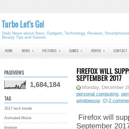
Turbo Let's Go!
Daily News about Stars, Gadgets, Technology, Reviews, Smartphones,
Beauty Tips and Games
»
»
»
»
HOME
NEWS
PICTURES
GAMES
VIDEOS
CONTACT
FIREFOX WILL SUP
PAGEVIEWS
SEPTEMBER 2017
1,684,184
Monday, December 26
personal computing
,
per
TAG
windowsxp
2 comme
2017 tech trends
Firefox will su
Animated Movie
September 201
browser