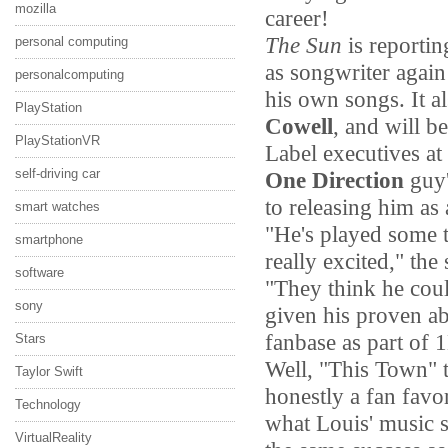
mozilla
career!
The Sun
is reportin
personal computing
as songwriter again
personalcomputing
his own songs. It a
PlayStation
Cowell
, and will be
PlayStationVR
Label executives at
self-driving car
One Direction
guy'
to releasing him as 
smart watches
"He's played some t
smartphone
really excited," the
software
"They think he could
sony
given his proven ab
fanbase as part of 
Stars
Well, "This Town" t
Taylor Swift
honestly a fan favor
Technology
what Louis' music s
VirtualReality