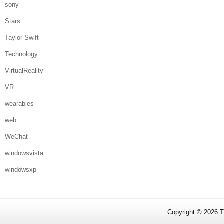
sony
Stars
Taylor Swift
Technology
VirtualReality
VR
wearables
web
WeChat
windowsvista
windowsxp
Copyright ©
2026
T