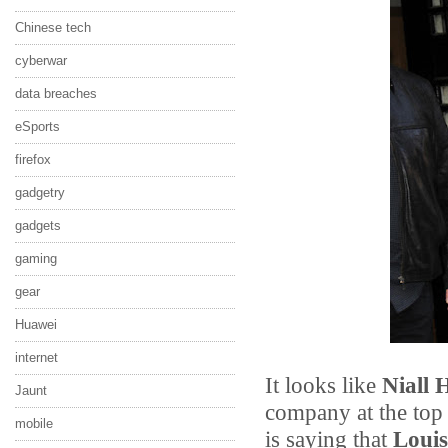
Chinese tech
cyberwar
data breaches
eSports
firefox
gadgetry
gadgets
gaming
gear
Huawei
internet
It looks like
Niall 
Jaunt
company at the top 
mobile
is saying that
Louis