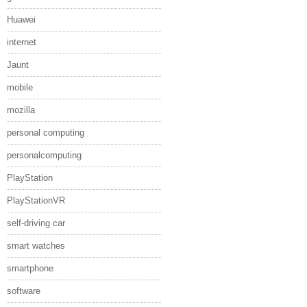
Huawei
internet
Jaunt
mobile
mozilla
personal computing
personalcomputing
PlayStation
PlayStationVR
self-driving car
smart watches
smartphone
software