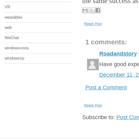
the same success as 
VR
wearables
Newer Post
web
WeChat
1 comments:
windowsvista
Roadandstory
windowsxp
Have good expe
December 11, 
Post a Comment
Newer Post
Subscribe to:
Post Co