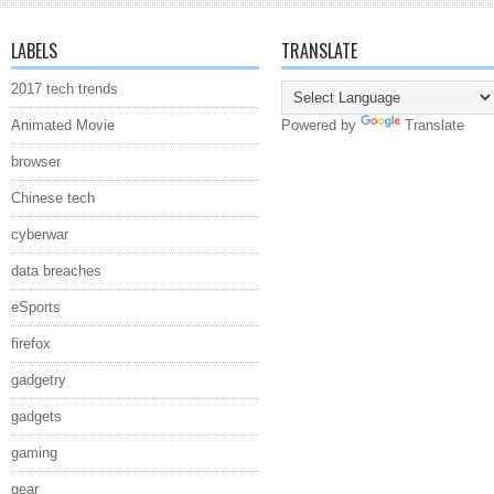
LABELS
TRANSLATE
2017 tech trends
Animated Movie
Powered by
Translate
browser
Chinese tech
cyberwar
data breaches
eSports
firefox
gadgetry
gadgets
gaming
gear