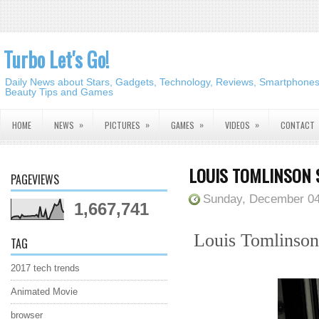
Turbo Let's Go!
Daily News about Stars, Gadgets, Technology, Reviews, Smartphones,
Beauty Tips and Games
»
»
»
»
HOME
NEWS
PICTURES
GAMES
VIDEOS
CONTACT
LOUIS TOMLINSON 
PAGEVIEWS
Sunday, December 04
1,667,741
Louis Tomlinson 
TAG
2017 tech trends
Animated Movie
browser