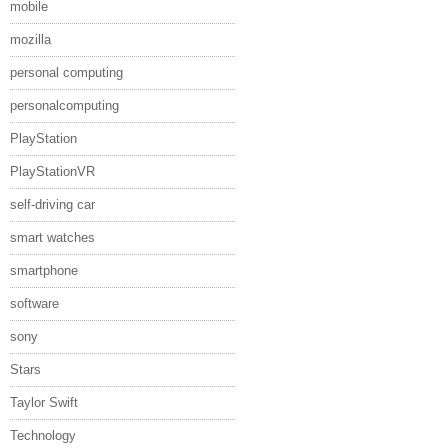
mobile
mozilla
personal computing
personalcomputing
PlayStation
PlayStationVR
self-driving car
smart watches
smartphone
software
sony
Stars
Taylor Swift
Technology