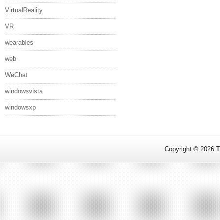
VirtualReality
VR
wearables
web
WeChat
windowsvista
windowsxp
Copyright ©
2026
T