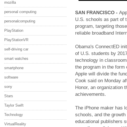
mozilla
personal computing
SAN FRANCISCO -
App
U.S. schools as part of
personalcomputing
program, targeting those
PlayStation
reliable broadband Intern
PlayStationVR
Obama's ConnectED initia
self-driving car
of U.S. students by 2017
smart watches
technology in classroom
the program in the form 
smartphone
Apple will divide the fu
software
Cook said on Monday aft
sony
Honor, an organization th
achievements.
Stars
Taylor Swift
The iPhone maker has lo
schools, and the growth 
Technology
educational publishers 
VirtualReality