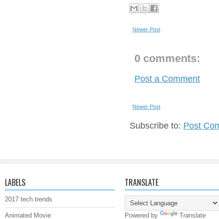
Newer Post
0 comments:
Post a Comment
Newer Post
Subscribe to:
Post Co
LABELS
TRANSLATE
2017 tech trends
Animated Movie
Powered by
Translate