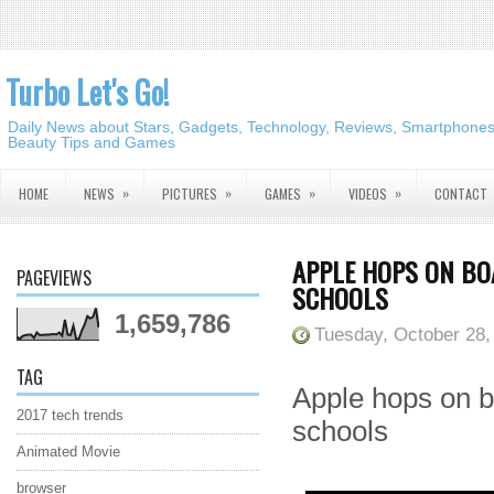
Turbo Let's Go!
Daily News about Stars, Gadgets, Technology, Reviews, Smartphones,
Beauty Tips and Games
»
»
»
»
HOME
NEWS
PICTURES
GAMES
VIDEOS
CONTACT
APPLE HOPS ON B
PAGEVIEWS
SCHOOLS
1,659,786
Tuesday, October 28,
TAG
Apple hops on 
2017 tech trends
schools
Animated Movie
browser