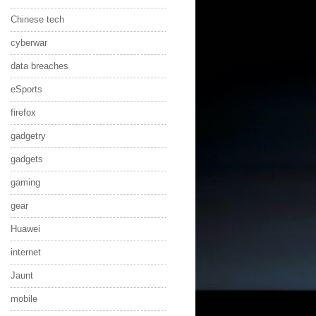
Chinese tech
cyberwar
data breaches
eSports
firefox
gadgetry
gadgets
gaming
gear
Huawei
internet
Jaunt
mobile