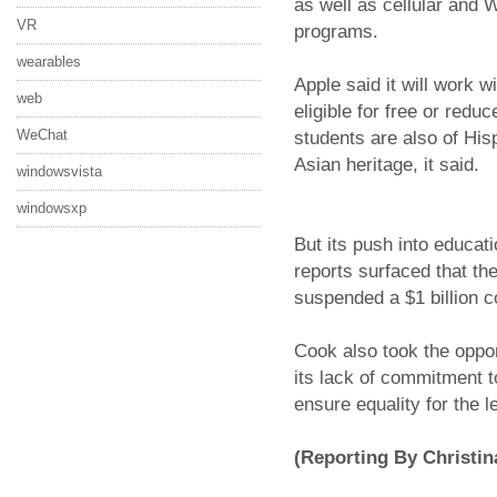
as well as cellular and 
VR
programs.
wearables
Apple said it will work 
web
eligible for free or redu
WeChat
students are also of His
Asian heritage, it said.
windowsvista
windowsxp
But its push into educati
reports surfaced that t
suspended a $1 billion c
Cook also took the oppor
its lack of commitment to
ensure equality for the 
(Reporting By Christin