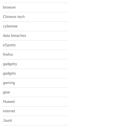
browser
Chinese tech
cyberwar
data breaches
eSports
firefox
gadgetry
gadgets
gaming
gear
Huawei
internet
Jaunt