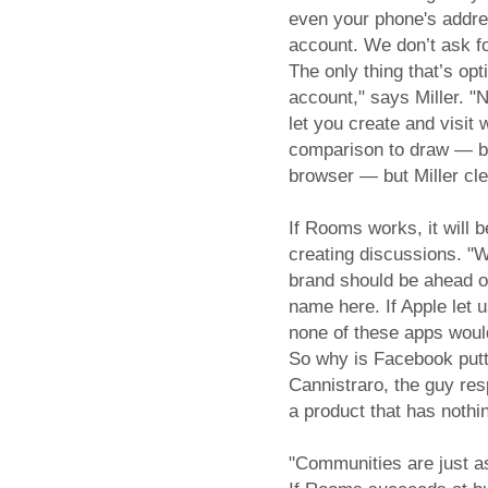
even your phone's addre
account. We don’t ask f
The only thing that’s op
account," says Miller. "
let you create and visit 
comparison to draw — be
browser — but Miller clea
If Rooms works, it will b
creating discussions. "W
brand should be ahead o
name here. If Apple let 
none of these apps wou
So why is Facebook putt
Cannistraro, the guy res
a product that has nothi
"Communities are just as