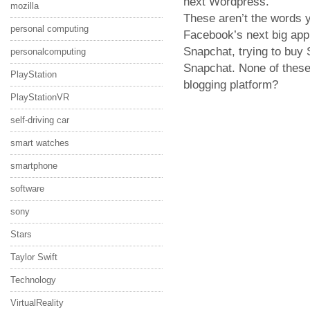
next Wordpress."
mozilla
These aren’t the words y
personal computing
Facebook’s next big app
Snapchat, trying to buy 
personalcomputing
Snapchat. None of these
PlayStation
blogging platform?
PlayStationVR
self-driving car
smart watches
smartphone
software
sony
Stars
Taylor Swift
Technology
VirtualReality