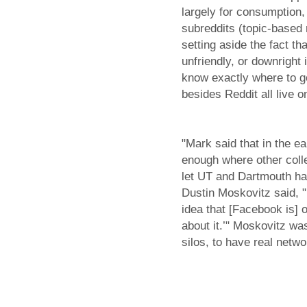
largely for consumption,
subreddits (topic-based 
setting aside the fact t
unfriendly, or downright
know exactly where to go
besides Reddit all live o
"Mark said that in the e
enough where other colle
let UT and Dartmouth ha
Dustin Moskovitz said, "
idea that [Facebook is]
about it.’" Moskovitz wa
silos, to have real netwo