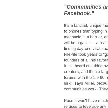
"Communities are
Facebook."
It’s a fanciful, unique 
to phones than typing in
mechanic is a barrier, a
will be organic — a real
finding day-one viral su
FilePile took years to "
founders of all his favo
it. He heard one thing 
creators, and then a larg
forums with the 1-9-90 r
lurk," says Miller, becau
communities work. They 
Rooms won't have much c
refuses to leverage any 