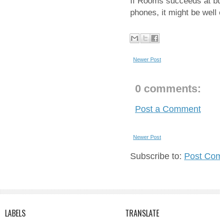
If Rooms succeeds at bu
phones, it might be well
Newer Post
0 comments:
Post a Comment
Newer Post
Subscribe to:
Post Co
LABELS
TRANSLATE