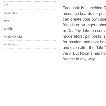
VR
Facebook is launching R
message boards for post
wearables
can create your own use
web
friends or strangers abo
WeChat
or
Destiny.
Like on conv
moderators, pin posts, s
windowsvista
for posting, and boot b
windowsxp
and even alter the "Like
verb. But Rooms has no
friends in any way.