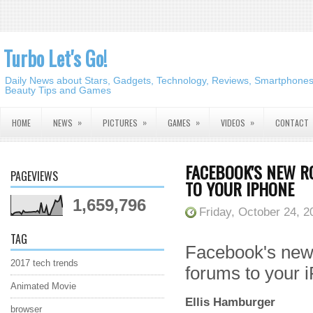
Turbo Let's Go!
Daily News about Stars, Gadgets, Technology, Reviews, Smartphones,
Beauty Tips and Games
»
»
»
»
HOME
NEWS
PICTURES
GAMES
VIDEOS
CONTACT
FACEBOOK'S NEW R
PAGEVIEWS
TO YOUR IPHONE
1,659,796
Friday, October 24, 2
TAG
Facebook's new
2017 tech trends
forums to your 
Animated Movie
Ellis Hamburger
browser