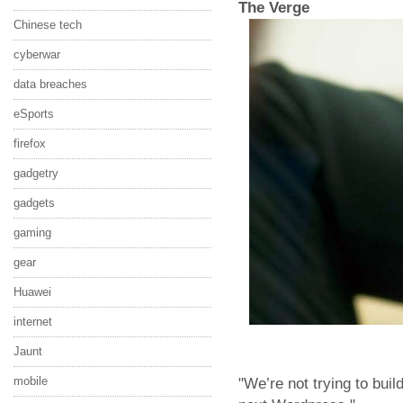
The Verge
Chinese tech
cyberwar
data breaches
eSports
firefox
gadgetry
gadgets
gaming
gear
Huawei
internet
Jaunt
mobile
"We’re not trying to buil