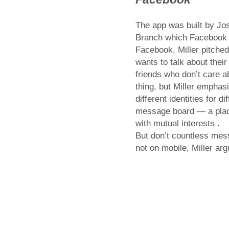
The app was built by Jos
Branch which Facebook a
Facebook, Miller pitche
wants to talk about their
friends who don’t care a
thing, but Miller emphas
different identities for 
message board — a place
with mutual interests .
But don’t countless mes
not on mobile, Miller ar