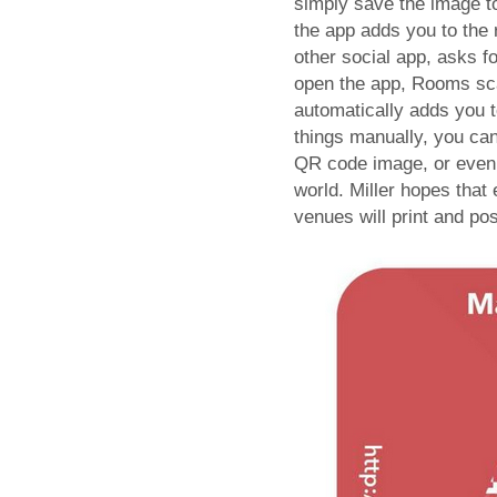
simply save the image t
the app adds you to the
other social app, asks f
open the app, Rooms sca
automatically adds you t
things manually, you can
QR code image, or even 
world. Miller hopes that
venues will print and po