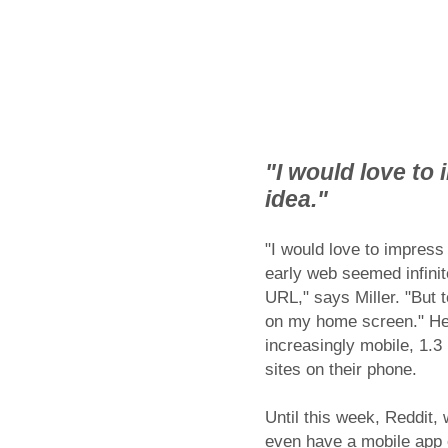
"I would love to 
idea."
"I would love to impress 
early web seemed infinite
URL," says Miller. "But 
on my home screen." He 
increasingly mobile, 1.3 
sites on their phone.
Until this week, Reddit,
even have a mobile app 