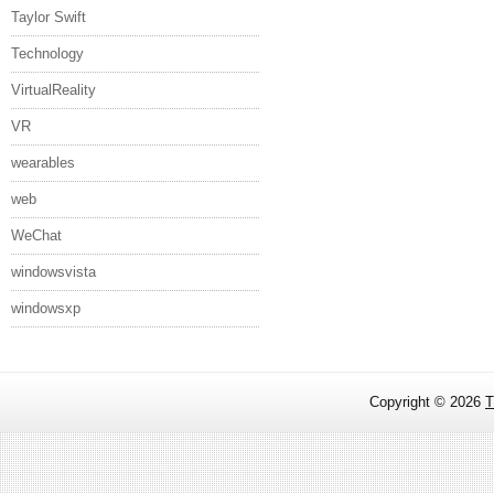
Taylor Swift
Technology
VirtualReality
VR
wearables
web
WeChat
windowsvista
windowsxp
Copyright ©
2026
T