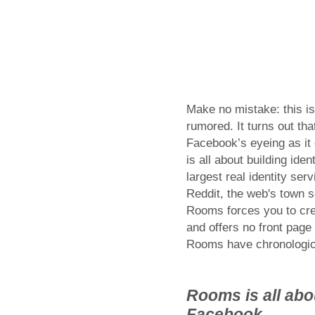
Make no mistake: this i
rumored. It turns out th
Facebook’s eyeing as it 
is all about building iden
largest real identity se
Reddit, the web's town s
Rooms forces you to crea
and offers no front page
Rooms have chronologica
Rooms is all abou
Facebook