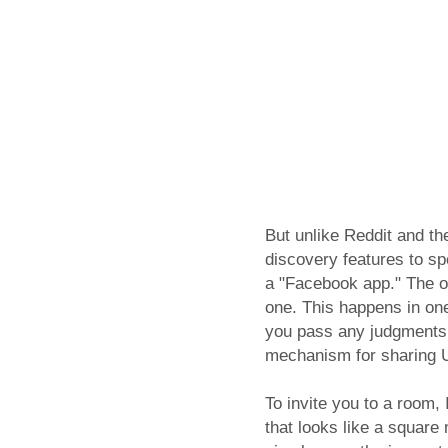
But unlike Reddit and th
discovery features to s
a "Facebook app." The on
one. This happens in on
you pass any judgments 
mechanism for sharing 
To invite you to a room,
that looks like a square 