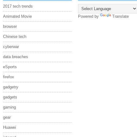
2017 tech trends
Animated Movie
Powered by
Translate
browser
Chinese tech
cyberwar
data breaches
eSports
firefox
gadgetry
gadgets
gaming
gear
Huawei