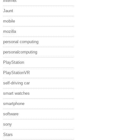
internet
Jaunt
mobile
mozilla
personal computing
personalcomputing
PlayStation
PlayStationVR
self-driving car
smart watches
smartphone
software
sony
Stars