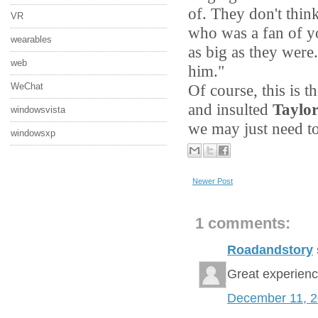
of. They don't thi
VR
who was a fan of y
wearables
as big as they were
web
him."
Of course, this is 
WeChat
and insulted
Taylor
windowsvista
we may just need to
windowsxp
Newer Post
1 comments:
Roadandstory
Great experien
December 11, 