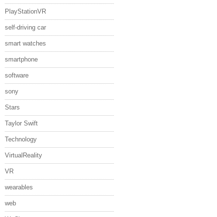
PlayStationVR
self-driving car
smart watches
smartphone
software
sony
Stars
Taylor Swift
Technology
VirtualReality
VR
wearables
web