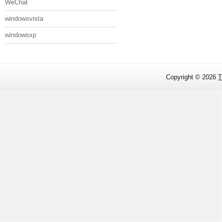
WeChat
windowsvista
windowsxp
Copyright ©
2026
T