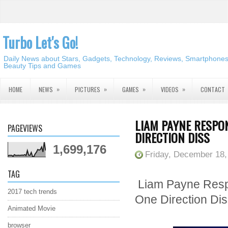
Turbo Let's Go!
Daily News about Stars, Gadgets, Technology, Reviews, Smartphones,
Beauty Tips and Games
»
»
»
»
HOME
NEWS
PICTURES
GAMES
VIDEOS
CONTACT
LIAM PAYNE RESPO
PAGEVIEWS
DIRECTION DISS
1,699,176
Friday, December 18,
TAG
Liam Payne Resp
2017 tech trends
One Direction Di
Animated Movie
browser