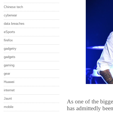
Chinese tech
cyberwar
data breaches
eSports
firefox
gadgetry
gadgets
gaming
gear
Huawei
internet
Jaunt
As one of the bigge
has admittedly bee
mobile