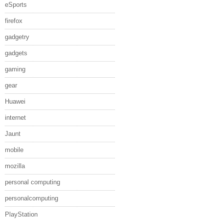
eSports
firefox
gadgetry
gadgets
gaming
gear
Huawei
internet
Jaunt
mobile
mozilla
personal computing
personalcomputing
PlayStation