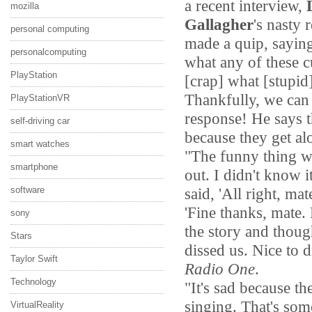
a recent interview,
mozilla
Gallagher
's nasty
personal computing
made a quip, sayin
personalcomputing
what any of these c
PlayStation
[crap] what [stupid
Thankfully, we can 
PlayStationVR
response! He says t
self-driving car
because they get alo
smart watches
"The funny thing wa
smartphone
out. I didn't know 
said, 'All right, ma
software
'Fine thanks, mate.
sony
the story and thoug
Stars
dissed us. Nice to d
Taylor Swift
Radio One
.
Technology
"It's sad because t
singing. That's so
VirtualReality