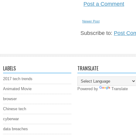
Post a Comment
Newer Post
Subscribe to:
Post Co
LABELS
TRANSLATE
2017 tech trends
Animated Movie
Powered by
Translate
browser
Chinese tech
cyberwar
data breaches