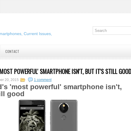
martphones, Current Issues,
CONTACT
'MOST POWERFUL' SMARTPHONE ISN'T, BUT IT'S STILL GOO
er 20, 2015
1 comment
's 'most powerful' smartphone isn't,
till good