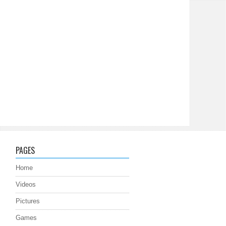
PAGES
Home
Videos
Pictures
Games