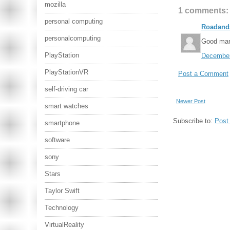
mozilla
1 comments:
personal computing
Roadand
personalcomputing
Good ma
PlayStation
December
PlayStationVR
Post a Comment
self-driving car
Newer Post
smart watches
Subscribe to:
Post
smartphone
software
sony
Stars
Taylor Swift
Technology
VirtualReality