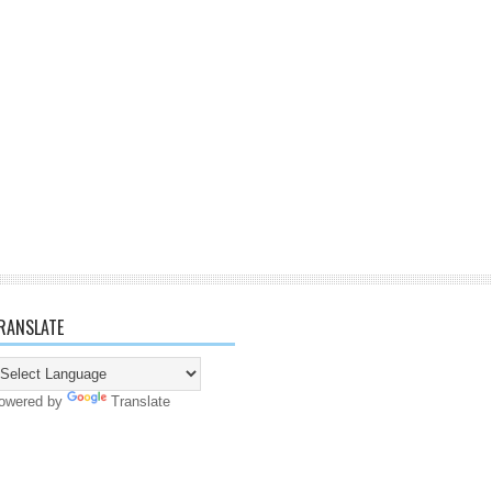
RANSLATE
owered by
Translate