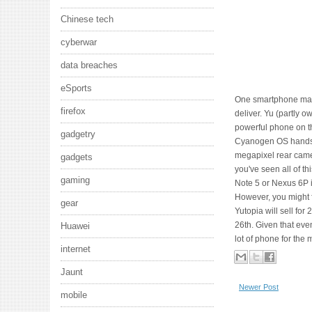
Chinese tech
cyberwar
data breaches
eSports
One smartphone make
firefox
deliver. Yu (partly o
powerful phone on the
gadgetry
Cyanogen OS handse
megapixel rear camer
gadgets
you've seen all of t
gaming
Note 5 or Nexus 6P i
However, you might f
gear
Yutopia will sell fo
26th. Given that eve
Huawei
lot of phone for the
internet
Jaunt
Newer Post
mobile