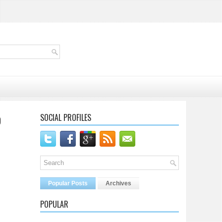
SOCIAL PROFILES
D
Popular Posts
Archives
POPULAR