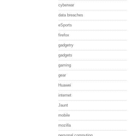
cyberwar
data breaches
eSports
firefox
gadgetry
gadgets
gaming
gear
Huawei
internet
Jaunt
mobile
mozilla
personal computing