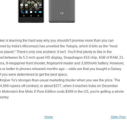
r is learning the hard way why you shouldn't promise more than you can
wned by India's Micromax) has unveiled the Yutopia, which it bills as the "most
 planet." There's only one problem: it isn't. You'll find plenty to like in the
t between its 5.2-inch quad HD display, Snapdragon 810 chip, 4GB of RAM, 21-
a, 8-megapixel front shooter, fingerprint reader and 3,000mAh battery. However,
his or better in phones released months ago -- odds are that you bought a Galaxy
f you were determined to get the best specs.
orgive Yu's stronger-than-usual marketing bluster when you see the price. The
r 24,999 rupees off-contract, or about $377, when it reaches India on December
n Motorola's fine Moto X Pure Edition costs $399 in the US, you're getting a whole
 money.
Home
Older Post