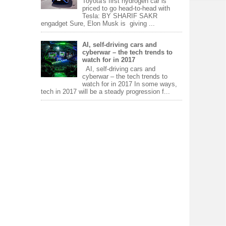
Toyota's first hydrogen car is
priced to go head-to-head with
Tesla: BY SHARIF SAKR
engadget Sure, Elon Musk is giving ...
AI, self-driving cars and
cyberwar – the tech trends to
watch for in 2017
AI, self-driving cars and
cyberwar – the tech trends to
watch for in 2017 In some ways,
tech in 2017 will be a steady progression f...