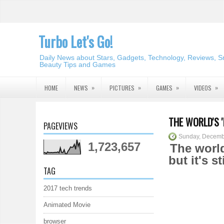
Turbo Let's Go!
Daily News about Stars, Gadgets, Technology, Reviews, S
Beauty Tips and Games
»
»
»
»
HOME
NEWS
PICTURES
GAMES
VIDEOS
THE WORLD'S 
PAGEVIEWS
Sunday, Decemb
1,723,657
The world
but it's s
TAG
2017 tech trends
Animated Movie
browser