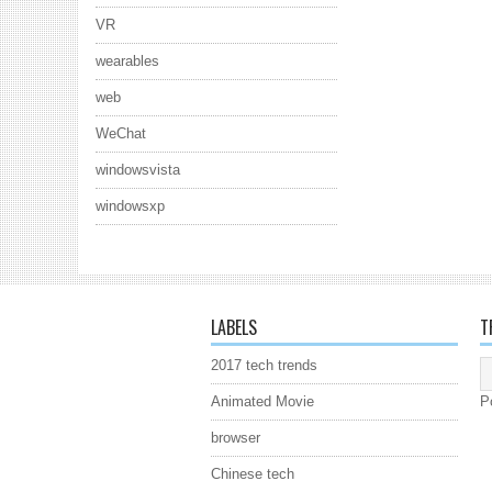
VR
wearables
web
WeChat
windowsvista
windowsxp
LABELS
T
2017 tech trends
Animated Movie
P
browser
Chinese tech