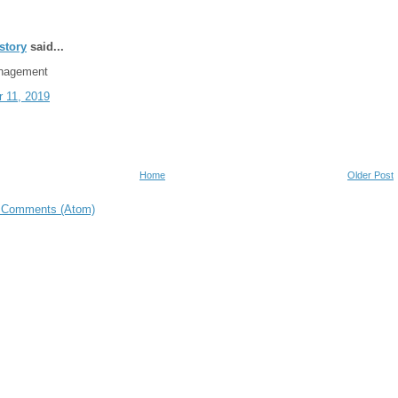
story
said...
nagement
 11, 2019
Home
Older Post
 Comments (Atom)