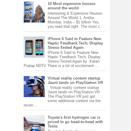
10 Most expensive houses
around the world
Interesting & Expensive Houses
Around The World 1. Antilia,
Mumbai, India – $1 billion Yes,
you read that right. The most c...
iPhone 6 Said to Feature New
Haptic Feedback Tech; Display
Stress-Tested Again
iPhone 6 Said to Feature New
Haptic Feedback Tech; Display
Stress-Tested Again by Ketan
Pratap NDTV There is a lot of excitement ...
Virtual reality content startup
Jaunt lands on PlayStation VR
Virtual reality content startup
Jaunt lands on PlayStation VR
The PlayStation VR just got
some additional content via the
recen...
Toyota's first hydrogen car is
priced to go head-to-head with
Tesla: