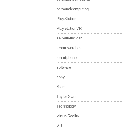
personalcomputing
PlayStation
PlayStationVR
self-driving car
smart watches
smartphone
software
sony
Stars
Taylor Swift
Technology
VirtualReality
VR