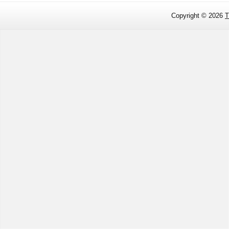
Copyright ©
2026
T