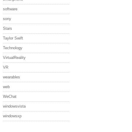
software
sony
Stars
Taylor Swift
Technology
VirtualReality
VR
wearables
web
WeChat
windowsvista
windowsxp