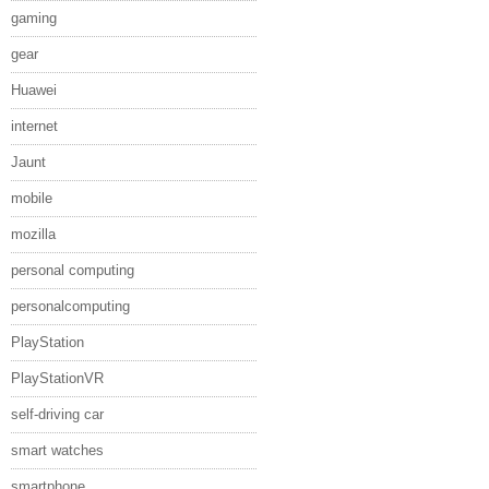
gaming
gear
Huawei
internet
Jaunt
mobile
mozilla
personal computing
personalcomputing
PlayStation
PlayStationVR
self-driving car
smart watches
smartphone