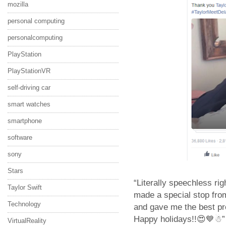
mozilla
personal computing
personalcomputing
PlayStation
PlayStationVR
self-driving car
smart watches
smartphone
software
sony
Stars
“Literally speechless rig
Taylor Swift
made a special stop fr
Technology
and gave me the best pre
Happy holidays!!😍💙☃” 
VirtualReality