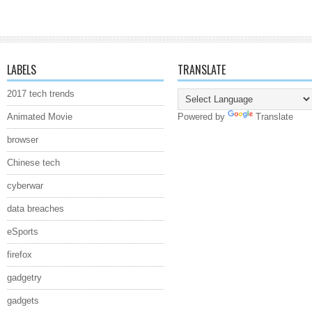
LABELS
TRANSLATE
2017 tech trends
Animated Movie
Powered by
Translate
browser
Chinese tech
cyberwar
data breaches
eSports
firefox
gadgetry
gadgets