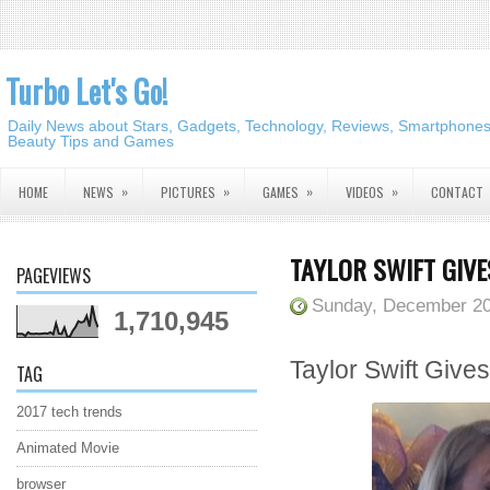
Turbo Let's Go!
Daily News about Stars, Gadgets, Technology, Reviews, Smartphones,
Beauty Tips and Games
»
»
»
»
HOME
NEWS
PICTURES
GAMES
VIDEOS
CONTACT
TAYLOR SWIFT GIVE
PAGEVIEWS
Sunday, December 20
1,710,945
Taylor Swift Give
TAG
2017 tech trends
Animated Movie
browser