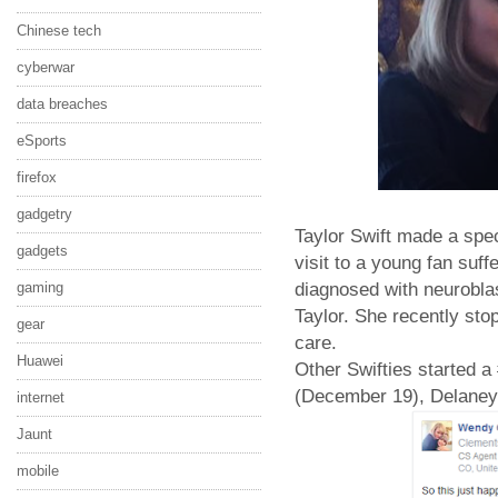
Chinese tech
cyberwar
data breaches
eSports
firefox
gadgetry
Taylor Swift made a spec
gadgets
visit to a young fan su
diagnosed with neurobla
gaming
Taylor. She recently st
gear
care.
Huawei
Other Swifties started 
(December 19), Delaney
internet
Jaunt
mobile