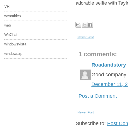
adorable selfie with Tayl
VR
wearables
web
WeChat
Newer Post
windowsvista
1 comments:
windowsxp
Roadandstory
Good company
December 11, 
Post a Comment
Newer Post
Subscribe to:
Post Co