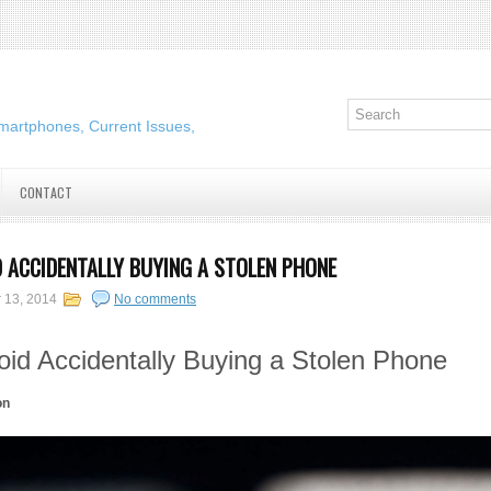
martphones, Current Issues,
CONTACT
 ACCIDENTALLY BUYING A STOLEN PHONE
 13, 2014
No comments
id Accidentally Buying a Stolen Phone
on