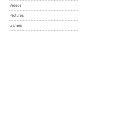
Videos
Pictures
Games