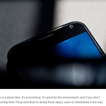
s a great idea. It’s economical, it’s good for the environment, and if you don’t
est Big New Thing (and they’re all big these days), used or refurbished is the way