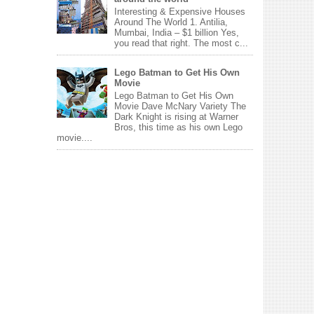
Interesting & Expensive Houses
Around The World 1. Antilia,
Mumbai, India – $1 billion Yes,
you read that right. The most c...
Lego Batman to Get His Own
Movie
Lego Batman to Get His Own
Movie Dave McNary Variety The
Dark Knight is rising at Warner
Bros, this time as his own Lego
movie....