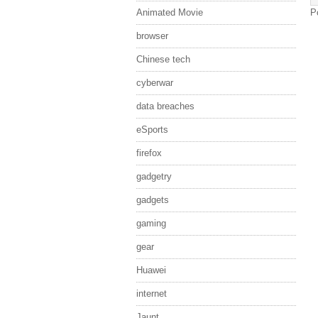
Animated Movie
P
browser
Chinese tech
cyberwar
data breaches
eSports
firefox
gadgetry
gadgets
gaming
gear
Huawei
internet
Jaunt