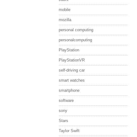
mobile
mozilla
personal computing
personalcomputing
PlayStation
PlayStationVR
self-driving car
smart watches
smartphone
software
sony
Stars
Taylor Swift