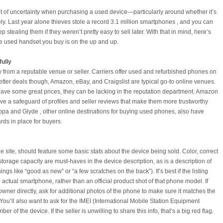
ot of uncertainty when purchasing a used device—particularly around whether it’s
ely. Last year alone thieves stole a record 3.1 million smartphones , and you can
p stealing them if they weren’t pretty easy to sell later. With that in mind, here’s
e used handset you buy is on the up and up.
fully
uy from a reputable venue or seller. Carriers offer used and refurbished phones on
better deals though, Amazon, eBay, and Craigslist are typical go-to online venues.
ave some great prices, they can be lacking in the reputation department. Amazon
ve a safeguard of profiles and seller reviews that make them more trustworthy
ppa and Glyde , other online destinations for buying used phones, also have
rds in place for buyers.
s
he site, should feature some basic stats about the device being sold. Color, correct
orage capacity are must-haves in the device description, as is a description of
hings like “good as new” or “a few scratches on the back”). It’s best if the listing
 actual smartphone, rather than an official product shot of that phone model. If
owner directly, ask for additional photos of the phone to make sure it matches the
You’ll also want to ask for the IMEI (International Mobile Station Equipment
mber of the device. If the seller is unwilling to share this info, that’s a big red flag.