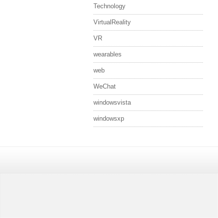
Technology
VirtualReality
VR
wearables
web
WeChat
windowsvista
windowsxp