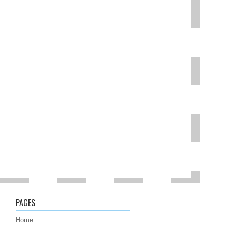
PAGES
Home