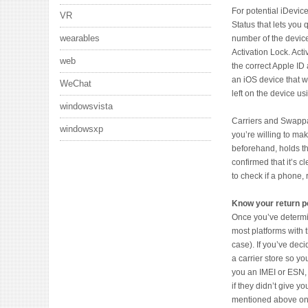
For potential iDevi
VR
Status that lets you 
wearables
number of the device
Activation Lock. Act
web
the correct Apple I
an iOS device that w
WeChat
left on the device us
windowsvista
Carriers and Swappa 
windowsxp
you’re willing to ma
beforehand, holds th
confirmed that it’s c
to check if a phone,
Know your return po
Once you’ve determine
most platforms with t
case). If you’ve deci
a carrier store so yo
you an IMEI or ESN, 
if they didn’t give y
mentioned above onc