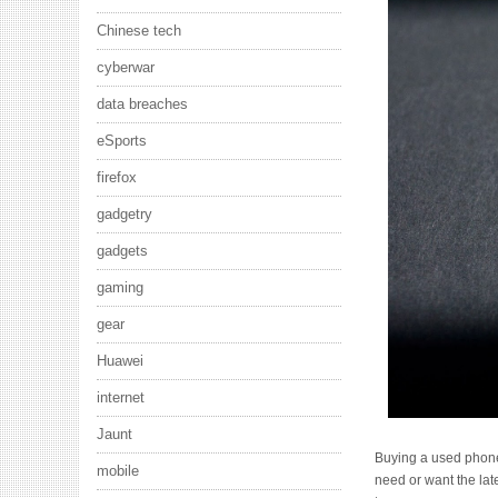
Chinese tech
cyberwar
data breaches
eSports
firefox
gadgetry
gadgets
gaming
gear
Huawei
internet
Jaunt
Buying a used phone i
mobile
need or want the lat