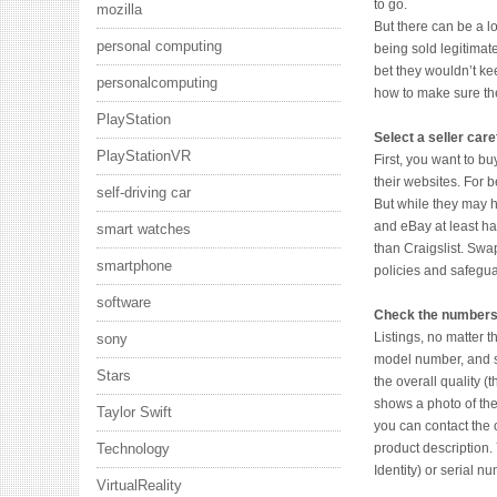
to go.
mozilla
But there can be a l
personal computing
being sold legitimat
bet they wouldn’t kee
personalcomputing
how to make sure th
PlayStation
Select a seller care
PlayStationVR
First, you want to b
their websites. For 
self-driving car
But while they may h
and eBay at least ha
smart watches
than Craigslist. Swa
smartphone
policies and safegua
software
Check the number
Listings, no matter t
sony
model number, and st
Stars
the overall quality (t
shows a photo of the
Taylor Swift
you can contact the 
product description. 
Technology
Identity) or serial nu
VirtualReality