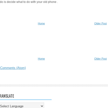
do is decide what to do with your old phone .
Home
Older Post
Home
Older Post
 Comments (Atom)
RANSLATE