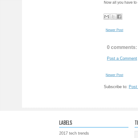
Now all you have to 
Newer Post
0 comments:
Post a Comment
Newer Post
Subscribe to:
Post
LABELS
T
2017 tech trends