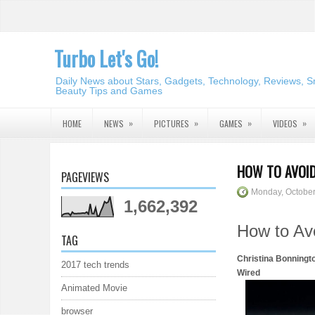
Turbo Let's Go!
Daily News about Stars, Gadgets, Technology, Reviews, S
Beauty Tips and Games
»
»
»
»
HOME
NEWS
PICTURES
GAMES
VIDEOS
HOW TO AVOID
PAGEVIEWS
Monday, October
1,662,392
How to Avo
TAG
Christina Bonningt
2017 tech trends
Wired
Animated Movie
browser