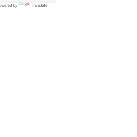
owered by
Translate