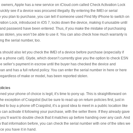
ce owners, Apple has a new service on iCloud.com called Check Activation Lock
quickly see if a device was procured illegally. By entering the IMEI or serial
 you plan to purchase, you can tell if someone used Find My iPhone to switch on
ivation Lock, introduced in iOS 7, locks down the device, making it unusable until
D and password have been entered. Thus, if you make the mistake of purchasing
as stolen, you won’t be able to use it. You can also check how much warranty is
ing the serial number, too.
should also let you check the IMEI of a device before purchase (especially if
ke a phone call). Glyde, which doesn’t currently give you the option to check ESN
e seller’s payment in escrow until the buyer has checked the device and
lean and has a full refund policy. You can enter the serial number in here or here
 regardless of make or model, has been reported stolen.
licies
d your phone of choice is legit, it’s time to pony up. This is straightforward on
he exception of Craigslist (but be sure to read up on return policies first, just in
ded to buy a phone off Craigslist, it’s a good idea to meet in a public location like
u can activate it following your purchase, with the seller there. If they already gave
you’ll want to double check that it matches up before handing over any cash. And
ou that information before, you can check the serial number with one of the sites we
e you have it in hand.