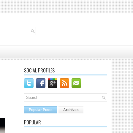
SOCIAL PROFILES
Popular Posts
Archives
POPULAR