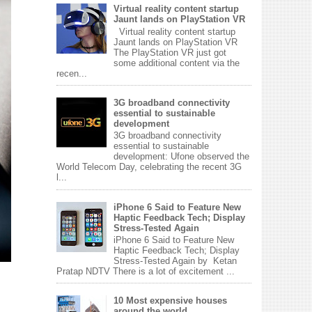
Virtual reality content startup
Jaunt lands on PlayStation VR
Virtual reality content startup
Jaunt lands on PlayStation VR
The PlayStation VR just got
some additional content via the
recen...
3G broadband connectivity
essential to sustainable
development
3G broadband connectivity
essential to sustainable
development: Ufone observed the
World Telecom Day, celebrating the recent 3G
l...
iPhone 6 Said to Feature New
Haptic Feedback Tech; Display
Stress-Tested Again
iPhone 6 Said to Feature New
Haptic Feedback Tech; Display
Stress-Tested Again by Ketan
Pratap NDTV There is a lot of excitement ...
10 Most expensive houses
around the world