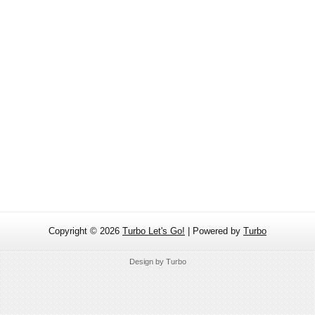
Copyright ©
2026
Turbo Let's Go!
| Powered by
Turbo
Design by
Turbo