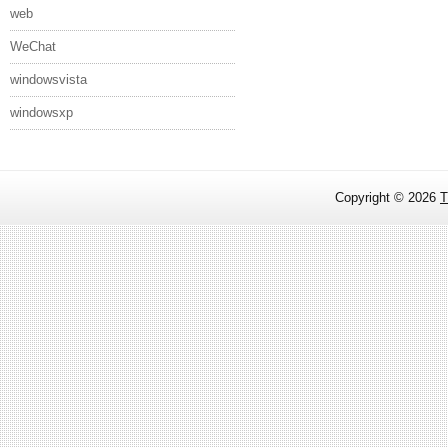
web
WeChat
windowsvista
windowsxp
Copyright ©
2026
T