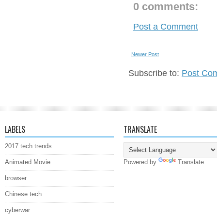
0 comments:
Post a Comment
Newer Post
Subscribe to:
Post Co
LABELS
TRANSLATE
2017 tech trends
Animated Movie
Powered by
Translate
browser
Chinese tech
cyberwar