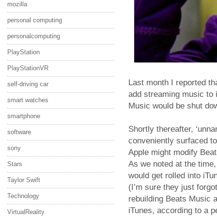
mozilla
personal computing
personalcomputing
PlayStation
PlayStationVR
Last month I reported t
self-driving car
add streaming music to i
smart watches
Music would be shut do
smartphone
Shortly thereafter, ‘unn
software
conveniently surfaced to
sony
Apple might modify Beats
As we noted at the time
Stars
would get rolled into iTu
Taylor Swift
(I’m sure they just forgot
Technology
rebuilding Beats Music a
iTunes, according to a pe
VirtualReality