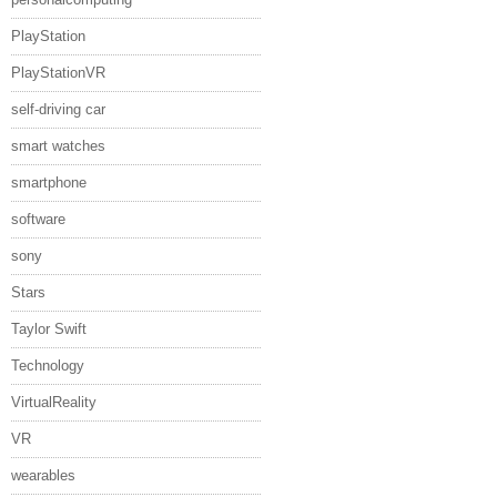
PlayStation
PlayStationVR
self-driving car
smart watches
smartphone
software
sony
Stars
Taylor Swift
Technology
VirtualReality
VR
wearables