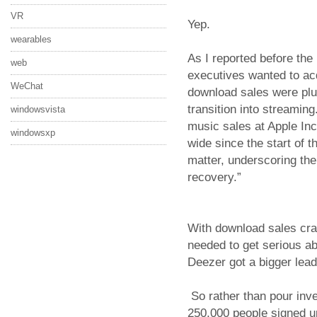
VR
Yep.
wearables
As I reported before the
web
executives wanted to ac
WeChat
download sales were plu
transition into streaming
windowsvista
music sales at Apple Inc
windowsxp
wide since the start of t
matter, underscoring the 
recovery.”
With download sales cra
needed to get serious a
Deezer got a bigger lead
So rather than pour inv
250,000 people signed up 