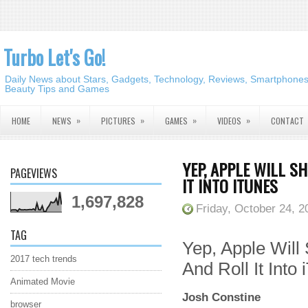
Turbo Let's Go!
Daily News about Stars, Gadgets, Technology, Reviews, Smartphones,
Beauty Tips and Games
»
»
»
»
HOME
NEWS
PICTURES
GAMES
VIDEOS
CONTACT
YEP, APPLE WILL 
PAGEVIEWS
IT INTO ITUNES
1,697,828
Friday, October 24, 2
TAG
Yep, Apple Wil
2017 tech trends
And Roll It Into
Animated Movie
Josh Constine
browser