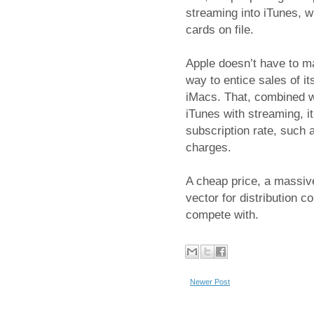
streaming into iTunes, w
cards on file.
Apple doesn’t have to ma
way to entice sales of 
iMacs. That, combined wi
iTunes with streaming, i
subscription rate, such 
charges.
A cheap price, a massive
vector for distribution 
compete with.
Newer Post