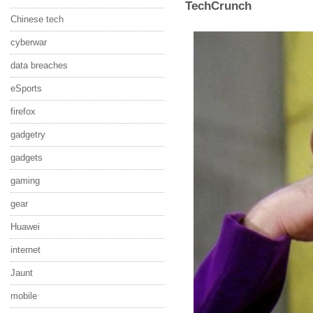
TechCrunch
Chinese tech
cyberwar
data breaches
eSports
firefox
gadgetry
gadgets
gaming
gear
Huawei
internet
Jaunt
mobile