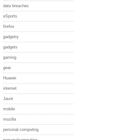
data breaches
eSports
firefox
gadgetry
gadgets
gaming
gear
Huawei
internet
Jaunt
mobile
mozilla
personal computing
personalcomputing