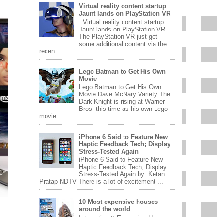
Virtual reality content startup
Jaunt lands on PlayStation VR
Virtual reality content startup
Jaunt lands on PlayStation VR
The PlayStation VR just got
some additional content via the
recen...
Lego Batman to Get His Own
Movie
Lego Batman to Get His Own
Movie Dave McNary Variety The
Dark Knight is rising at Warner
Bros, this time as his own Lego
movie....
iPhone 6 Said to Feature New
Haptic Feedback Tech; Display
Stress-Tested Again
iPhone 6 Said to Feature New
Haptic Feedback Tech; Display
Stress-Tested Again by Ketan
Pratap NDTV There is a lot of excitement ...
10 Most expensive houses
around the world