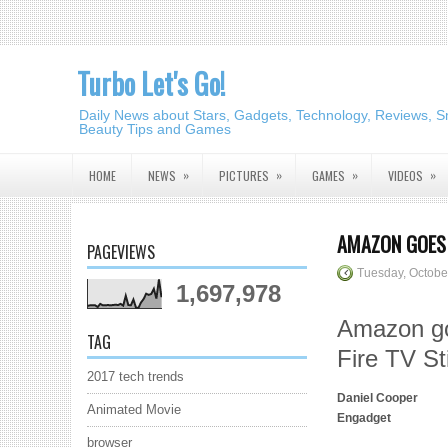
Turbo Let's Go!
Daily News about Stars, Gadgets, Technology, Reviews, S
Beauty Tips and Games
»
»
»
»
HOME
NEWS
PICTURES
GAMES
VIDEOS
AMAZON GOES 
PAGEVIEWS
Tuesday, Octobe
1,697,978
Amazon go
TAG
Fire TV St
2017 tech trends
Daniel Cooper
Animated Movie
Engadget
browser