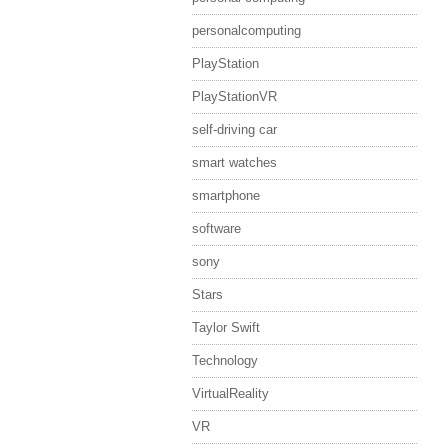
personalcomputing
PlayStation
PlayStationVR
self-driving car
smart watches
smartphone
software
sony
Stars
Taylor Swift
Technology
VirtualReality
VR