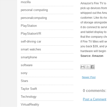
mozilla
Amazon's Fire TV is d
pick up devices from
personal computing
whipped out the Amaz
customer. Like its r
personalcomputing
of storage alongside
PlayStation
it do connect to ser
and tablet display to
PlayStationVR
that the company ch
self-driving car
if Fire TV titles will
you back $39, and yo
smart watches
hardware will begin
Source: Amazon
smartphone
software
sony
Newer Post
Stars
Taylor Swift
0 comments:
Technology
Post a Comment
VirtualReality