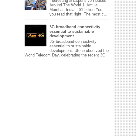
Interesting & Expensive Houses
Around The World 1. Antilia,
Mumbai, India – $1 billion Yes,
you read that right. The most c...
3G broadband connectivity
essential to sustainable
development
3G broadband connectivity
essential to sustainable
development: Ufone observed the
World Telecom Day, celebrating the recent 3G
l...