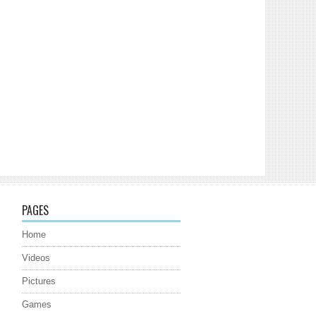
PAGES
Home
Videos
Pictures
Games