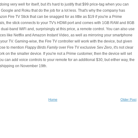
oing very well for itself, but it's hard to justify that $99 price-tag when you can
 Google and Roku that do the job for a lot less. That's why the company has
on Fire TV Stick that can be snagged for as little as $19 if you're a Prime
ivals, the stick connects to your TV's HDMI port and comes with 1GB RAM and 8GB
 dual-band WiFi and, surprisingly at this price, a remote control. You can also use
vices like Netflix and Amazon Instant Video, as well as mirroring your smartphone
 your TV. Gaming-wise, the Fire TV controller will work with the device, but given
ose to mention
Flappy Birds Family
over Fire TV exclusive
Sev Zero
, it's not clear
 work on the smaller device. If you're not a Prime customer, then the device will set
u can add voice controls to your remote for an additional $30, but either way, the
 shipping on November 19th.
Home
Older Post