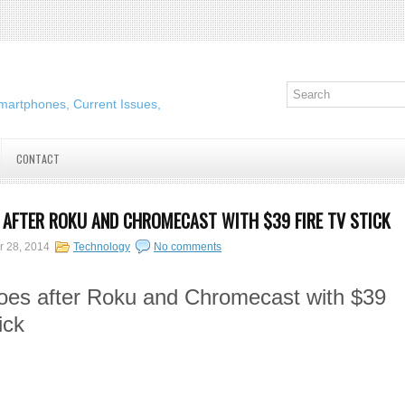
martphones, Current Issues,
CONTACT
AFTER ROKU AND CHROMECAST WITH $39 FIRE TV STICK
r 28, 2014
Technology
No comments
es after Roku and Chromecast with $39
ick