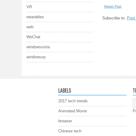
Newer Post
VR
wearables
Subscribe to:
Post
web
WeChat
windowsvista
windowsxp
LABELS
T
2017 tech trends
Animated Movie
P
browser
Chinese tech