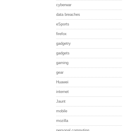
cyberwar
data breaches
eSports
firefox
gadgetry
gadgets
gaming
gear
Huawei
internet
Jaunt
mobile
mozilla
personal computing