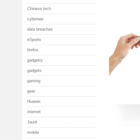
Chinese tech
cyberwar
data breaches
eSports
firefox
gadgetry
gadgets
gaming
gear
Huawei
internet
Jaunt
mobile