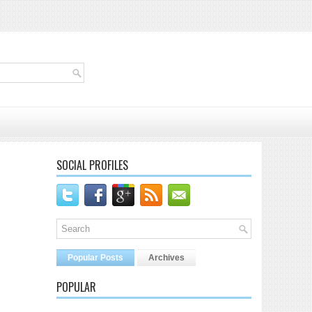
SOCIAL PROFILES
Popular Posts
Archives
POPULAR