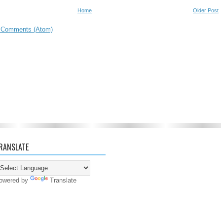
Home
Older Post
 Comments (Atom)
RANSLATE
owered by
Translate