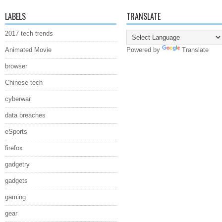
LABELS
TRANSLATE
2017 tech trends
Animated Movie
Powered by
Translate
browser
Chinese tech
cyberwar
data breaches
eSports
firefox
gadgetry
gadgets
gaming
gear