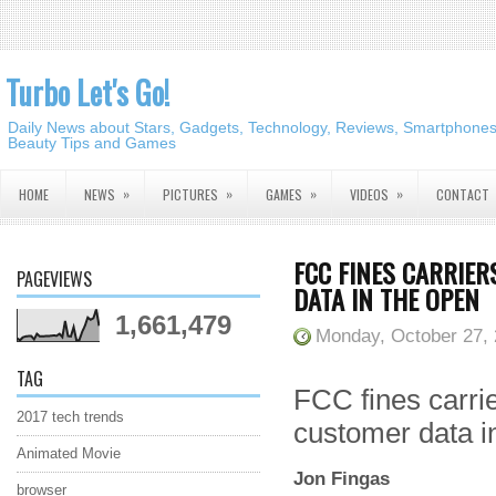
Turbo Let's Go!
Daily News about Stars, Gadgets, Technology, Reviews, Smartphones,
Beauty Tips and Games
»
»
»
»
HOME
NEWS
PICTURES
GAMES
VIDEOS
CONTACT
FCC FINES CARRIER
PAGEVIEWS
DATA IN THE OPEN
1,661,479
Monday, October 27,
TAG
FCC fines carrie
2017 tech trends
customer data i
Animated Movie
Jon Fingas
browser