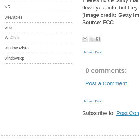
There's no certainty that
down your info, but they
VR
[Image credit: Getty I
wearables
Source: FCC
web
WeChat
windowsvista
Newer Post
windowsxp
0 comments:
Post a Comment
Newer Post
Subscribe to:
Post Co