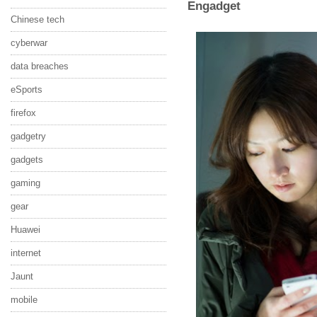
Engadget
Chinese tech
cyberwar
data breaches
eSports
firefox
gadgetry
gadgets
gaming
gear
Huawei
internet
Jaunt
mobile