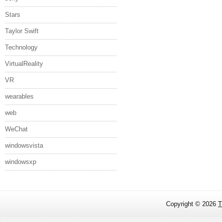
Stars
Taylor Swift
Technology
VirtualReality
VR
wearables
web
WeChat
windowsvista
windowsxp
Copyright ©
2026
T