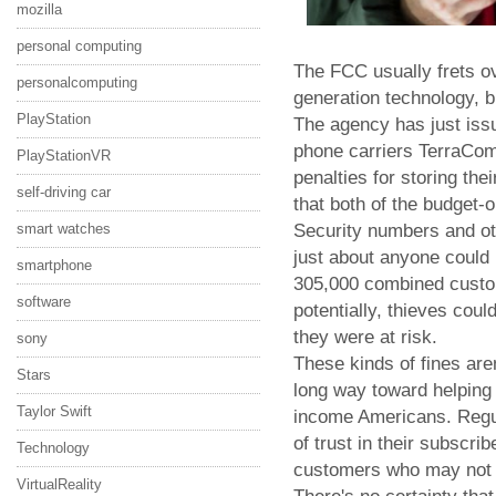
mozilla
personal computing
The FCC usually frets ov
personalcomputing
generation technology, b
PlayStation
The agency has just issue
phone carriers TerraCom 
PlayStationVR
penalties for storing the
self-driving car
that both of the budget-
Security numbers and othe
smart watches
just about anyone could r
smartphone
305,000 combined custom
software
potentially, thieves cou
they were at risk.
sony
These kinds of fines are
Stars
long way toward helping 
Taylor Swift
income Americans. Regul
of trust in their subscrib
Technology
customers who may not h
VirtualReality