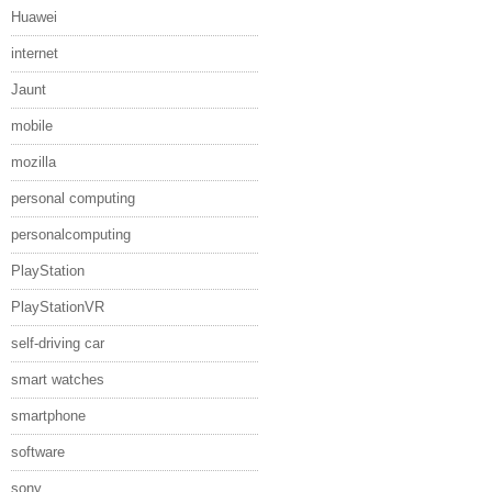
Huawei
internet
Jaunt
mobile
mozilla
personal computing
personalcomputing
PlayStation
PlayStationVR
self-driving car
smart watches
smartphone
software
sony