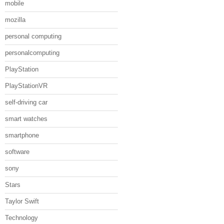
mobile
mozilla
personal computing
personalcomputing
PlayStation
PlayStationVR
self-driving car
smart watches
smartphone
software
sony
Stars
Taylor Swift
Technology