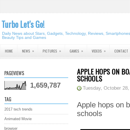
Turbo Let's Go!
Daily News about Stars, Gadgets, Technology, Reviews, Smartphones,
Beauty Tips and Games
»
»
»
»
HOME
NEWS
PICTURES
GAMES
VIDEOS
CONTACT
APPLE HOPS ON B
PAGEVIEWS
SCHOOLS
1,659,787
Tuesday, October 28,
TAG
Apple hops on 
2017 tech trends
schools
Animated Movie
browser