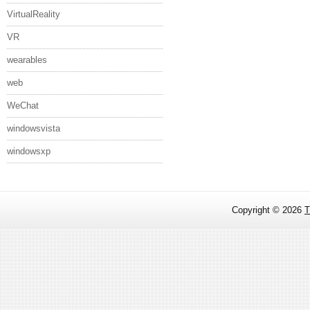
VirtualReality
VR
wearables
web
WeChat
windowsvista
windowsxp
Copyright ©
2026
T