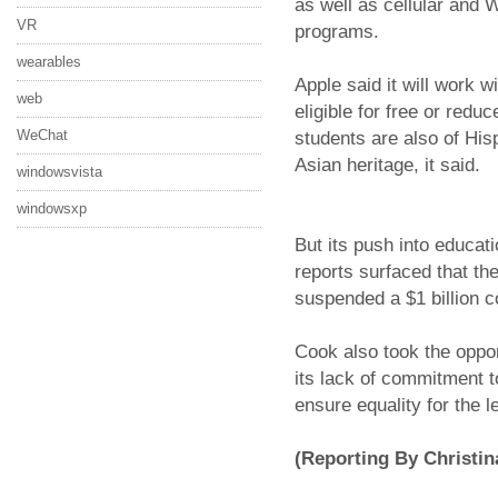
as well as cellular and 
VR
programs.
wearables
Apple said it will work 
web
eligible for free or redu
WeChat
students are also of His
Asian heritage, it said.
windowsvista
windowsxp
But its push into educati
reports surfaced that t
suspended a $1 billion c
Cook also took the oppor
its lack of commitment to
ensure equality for the 
(Reporting By Christin