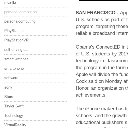
mozilla
personal computing
SAN FRANCISCO -
App
U.S. schools as part of
personalcomputing
program, targeting those
PlayStation
reliable broadband Intern
PlayStationVR
Obama's ConnectED initia
self-driving car
of U.S. students by 2017
smart watches
technology in classroom
the program in the form 
smartphone
Apple will divide the fu
software
Cook said on Monday aft
sony
Honor, an organization th
achievements.
Stars
Taylor Swift
The iPhone maker has lo
schools, and the growth 
Technology
educational publishers 
VirtualReality