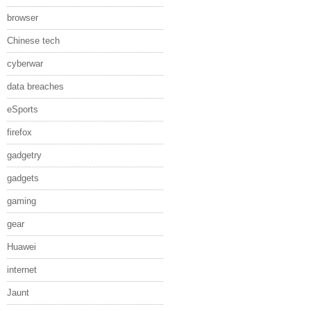
browser
Chinese tech
cyberwar
data breaches
eSports
firefox
gadgetry
gadgets
gaming
gear
Huawei
internet
Jaunt