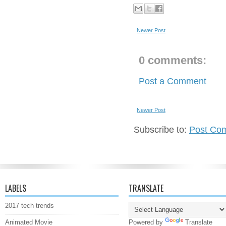
Newer Post
0 comments:
Post a Comment
Newer Post
Subscribe to:
Post Co
LABELS
TRANSLATE
2017 tech trends
Animated Movie
Powered by
Translate