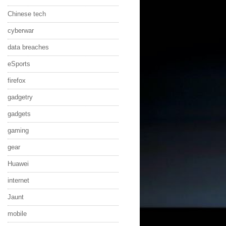
Chinese tech
cyberwar
data breaches
eSports
firefox
gadgetry
gadgets
gaming
gear
Huawei
internet
Jaunt
mobile