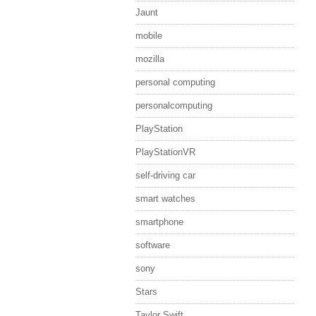
Jaunt
mobile
mozilla
personal computing
personalcomputing
PlayStation
PlayStationVR
self-driving car
smart watches
smartphone
software
sony
Stars
Taylor Swift