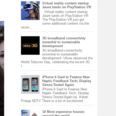
Virtual reality content startup
Jaunt lands on PlayStation VR
Virtual reality content startup
Jaunt lands on PlayStation VR
The PlayStation VR just got
some additional content via the
recen...
3G broadband connectivity
essential to sustainable
development
3G broadband connectivity
essential to sustainable
development: Ufone observed the
World Telecom Day, celebrating the recent 3G
l...
iPhone 6 Said to Feature New
Haptic Feedback Tech; Display
Stress-Tested Again
iPhone 6 Said to Feature New
Haptic Feedback Tech; Display
Stress-Tested Again by Ketan
Pratap NDTV There is a lot of excitement ...
10 Most expensive houses
around the world