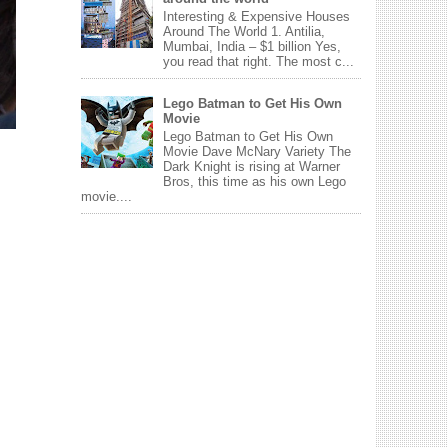
Interesting & Expensive Houses
Around The World 1. Antilia,
Mumbai, India – $1 billion Yes,
you read that right. The most c...
Lego Batman to Get His Own
Movie
Lego Batman to Get His Own
Movie Dave McNary Variety The
Dark Knight is rising at Warner
Bros, this time as his own Lego
movie....