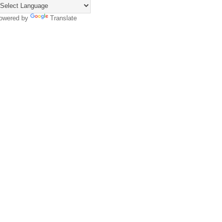
owered by
Translate