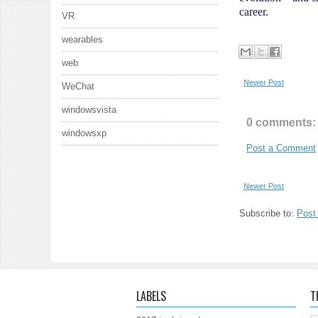
career.
VR
wearables
web
Newer Post
WeChat
windowsvista
0 comments:
windowsxp
Post a Comment
Newer Post
Subscribe to:
Post
LABELS
T