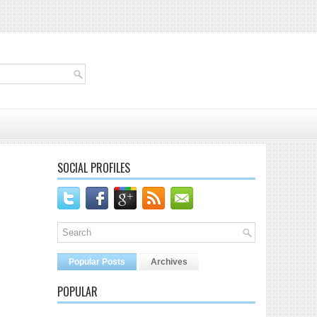
SOCIAL PROFILES
Popular Posts
Archives
POPULAR