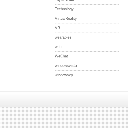
Technology
VirtualReality
VR
wearables
web
WeChat
windowsvista
windowsxp