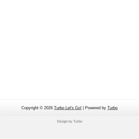
Copyright ©
2026
Turbo Let's Go!
| Powered by
Turbo
Design by
Turbo