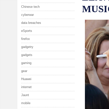
MUSI
Chinese tech
cyberwar
data breaches
eSports
firefox
gadgetry
gadgets
gaming
gear
Huawei
internet
Jaunt
mobile