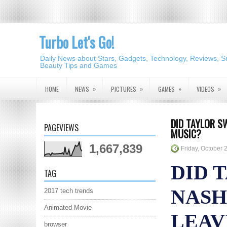
Turbo Let's Go!
Daily News about Stars, Gadgets, Technology, Reviews, S
Beauty Tips and Games
»
»
»
»
HOME
NEWS
PICTURES
GAMES
VIDEOS
DID TAYLOR S
PAGEVIEWS
MUSIC?
1,667,839
Friday, October 
DID 
TAG
NASH
2017 tech trends
Animated Movie
LEAV
browser