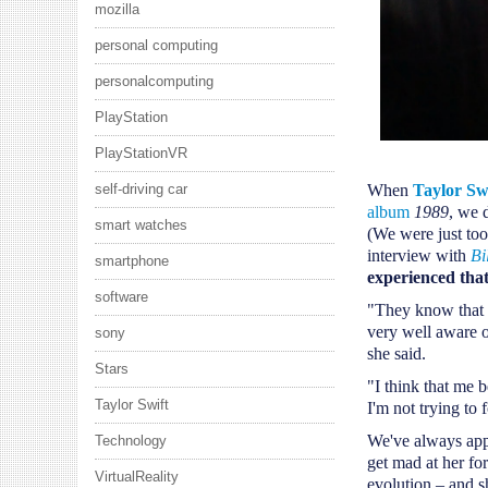
mozilla
personal computing
personalcomputing
PlayStation
PlayStationVR
self-driving car
When
Taylor Sw
album
1989
, we 
smart watches
(We were just too
interview with
Bi
smartphone
experienced tha
software
"They know that 
very well aware o
sony
she said.
Stars
"I think that me 
Taylor Swift
I'm not trying to 
We've always appr
Technology
get mad at her for
VirtualReality
evolution – and sh