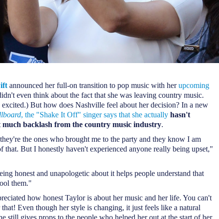
ift
announced her full-on transition to pop music with her
upcoming
didn't even think about the fact that she was leaving country music.
 excited.) But how does Nashville feel about her decision? In a new
llboard
, the "Shake It Off" singer says that she actually
hasn't
t much backlash from the country music industry
.
they're the ones who brought me to the party and they know I am
f that. But I honestly haven't experienced anyone really being upset,"
being honest and unapologetic about it helps people understand that
fool them."
eciated how honest Taylor is about her music and her life. You can't
 that! Even though her style is changing, it just feels like a natural
e still gives props to the people who helped her out at the start of her