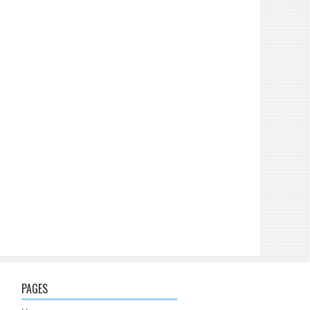
PAGES