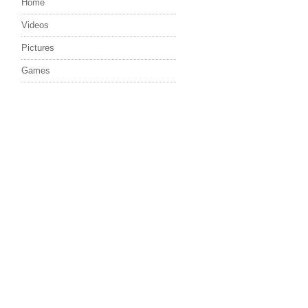
Home
Videos
Pictures
Games