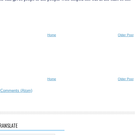
Home
Older Post
Home
Older Post
 Comments (Atom)
RANSLATE