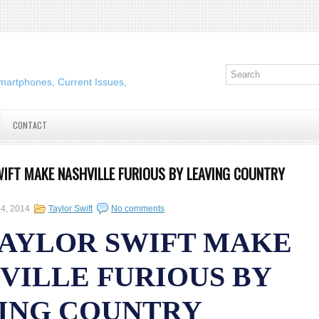
martphones, Current Issues,
CONTACT
WIFT MAKE NASHVILLE FURIOUS BY LEAVING COUNTRY
24, 2014
Taylor Swift
No comments
TAYLOR SWIFT MAKE
VILLE FURIOUS BY
ING COUNTRY