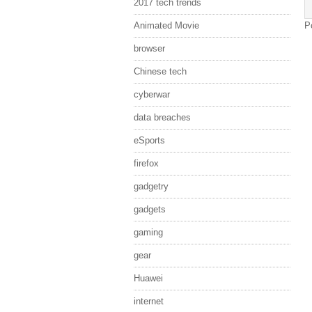
2017 tech trends
Animated Movie
P
browser
Chinese tech
cyberwar
data breaches
eSports
firefox
gadgetry
gadgets
gaming
gear
Huawei
internet