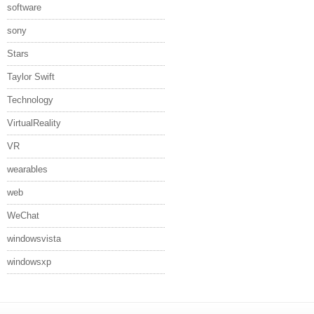
software
sony
Stars
Taylor Swift
Technology
VirtualReality
VR
wearables
web
WeChat
windowsvista
windowsxp