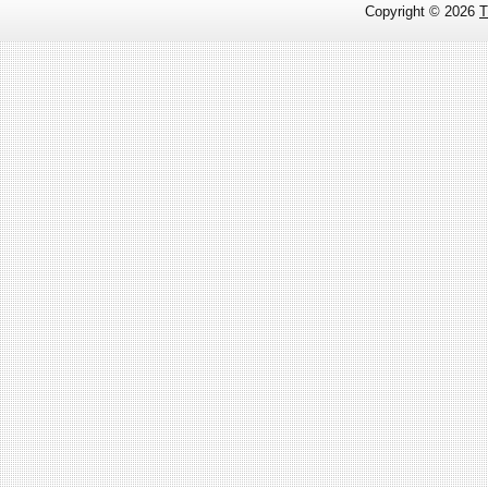
Copyright ©
2026
T