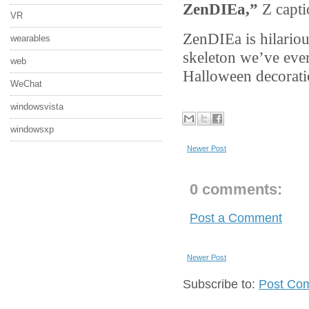
ZenDIEa,”
Z capti
VR
ZenDIEa is hilariou
wearables
skeleton we’ve ev
web
Halloween decorati
WeChat
windowsvista
windowsxp
Newer Post
0 comments:
Post a Comment
Newer Post
Subscribe to:
Post Co