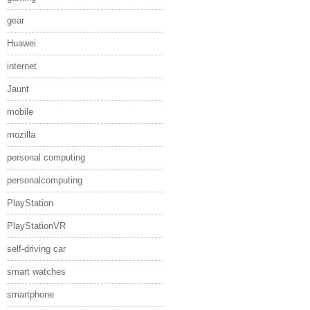
gear
Huawei
internet
Jaunt
mobile
mozilla
personal computing
personalcomputing
PlayStation
PlayStationVR
self-driving car
smart watches
smartphone