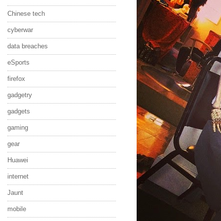
Chinese tech
cyberwar
data breaches
eSports
firefox
gadgetry
gadgets
gaming
gear
Huawei
internet
Jaunt
mobile