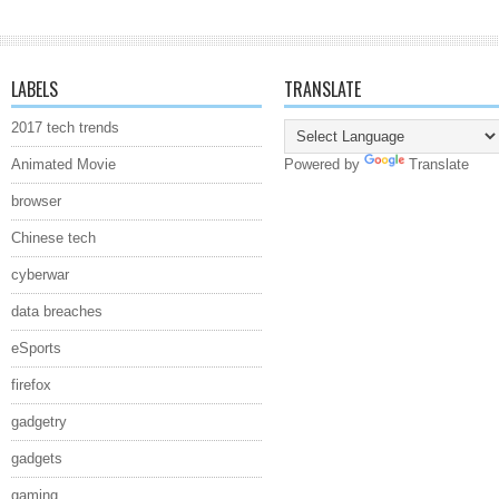
LABELS
TRANSLATE
2017 tech trends
Animated Movie
Powered by
Translate
browser
Chinese tech
cyberwar
data breaches
eSports
firefox
gadgetry
gadgets
gaming