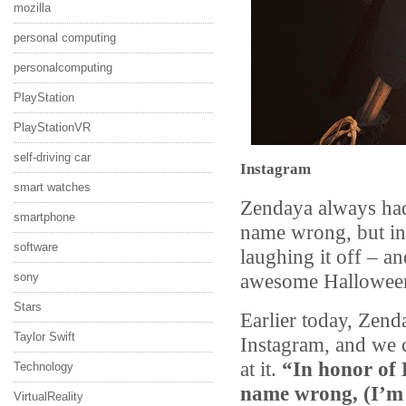
mozilla
personal computing
personalcomputing
PlayStation
PlayStationVR
self-driving car
Instagram
smart watches
Zendaya always had
smartphone
name wrong, but ins
software
laughing it off – an
awesome Halloween
sony
Stars
Earlier today, Zend
Taylor Swift
Instagram, and we c
at it.
“In honor of
Technology
name wrong, (I’m
VirtualReality