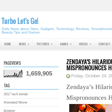
Turbo Let's Go!
Daily News about Stars, Gadgets, Technology, Reviews, Smartphones,
Beauty Tips and Games
»
»
»
»
HOME
NEWS
PICTURES
GAMES
VIDEOS
CONTACT
ZENDAYA’S HILARI
PAGEVIEWS
MISPRONOUNCES H
1,659,905
Friday, October 24, 2
TAG
Zendaya’s Hilar
2017 tech trends
Mispronounces 
Animated Movie
browser