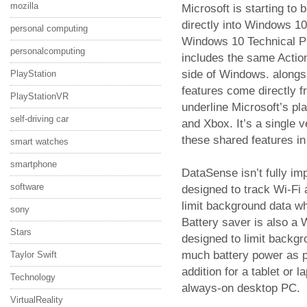
mozilla
Microsoft is starting to
directly into Windows 10
personal computing
Windows 10 Technical Pre
personalcomputing
includes the same Action
side of Windows. alongs
PlayStation
features come directly 
PlayStationVR
underline Microsoft’s pl
self-driving car
and Xbox. It’s a single 
these shared features i
smart watches
smartphone
DataSense isn’t fully im
software
designed to track Wi-Fi a
limit background data w
sony
Battery saver is also a
Stars
designed to limit backgr
much battery power as po
Taylor Swift
addition for a tablet or 
Technology
always-on desktop PC.
VirtualReality