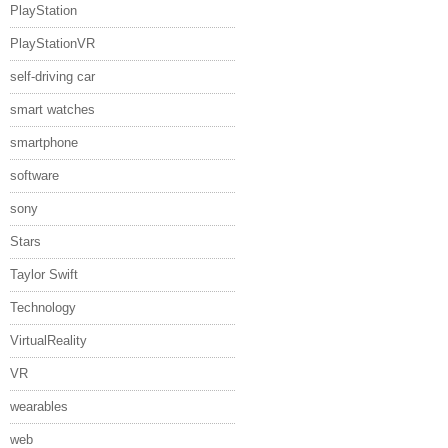
PlayStation
PlayStationVR
self-driving car
smart watches
smartphone
software
sony
Stars
Taylor Swift
Technology
VirtualReality
VR
wearables
web