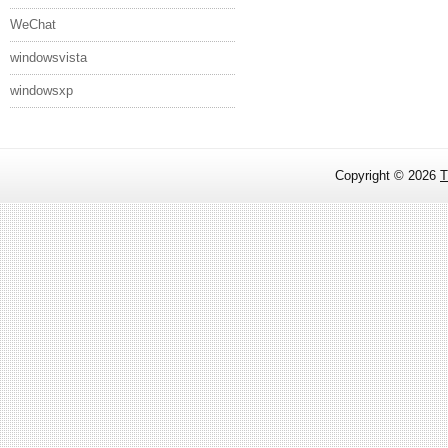
WeChat
windowsvista
windowsxp
Copyright ©
2026
T