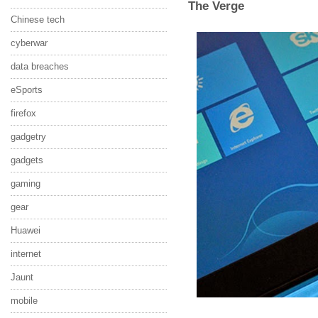
The Verge
Chinese tech
cyberwar
data breaches
eSports
firefox
gadgetry
gadgets
gaming
gear
Huawei
internet
Jaunt
mobile