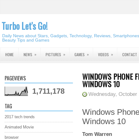
Turbo Let's Go!
Daily News about Stars, Gadgets, Technology, Reviews, Smartphones,
Beauty Tips and Games
»
»
»
»
HOME
NEWS
PICTURES
GAMES
VIDEOS
CONTACT
WINDOWS PHONE FE
PAGEVIEWS
WINDOWS 10
1,711,178
Wednesday, October 
TAG
Windows Phone f
2017 tech trends
Windows 10
Animated Movie
Tom Warren
browser