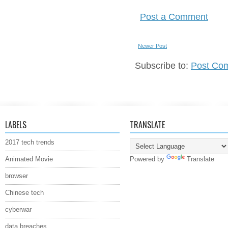
Post a Comment
Newer Post
Subscribe to:
Post Co
LABELS
TRANSLATE
2017 tech trends
Animated Movie
Powered by
Translate
browser
Chinese tech
cyberwar
data breaches