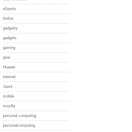
eSports
firefox
gadgetry
gadgets
gaming
gear
Huawei
internet
Jaunt
mobile
mozilla
personal computing
personalcomputing