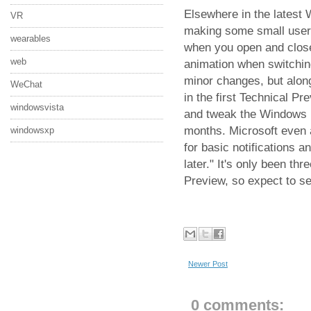
Elsewhere in the latest 
VR
making some small user 
wearables
when you open and close
web
animation when switchin
minor changes, but alon
WeChat
in the first Technical Pre
windowsvista
and tweak the Windows 10
months. Microsoft even a
windowsxp
for basic notifications a
later." It's only been t
Preview, so expect to s
Newer Post
0 comments: