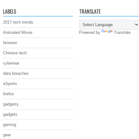
LABELS
TRANSLATE
2017 tech trends
Animated Movie
Powered by
Translate
browser
Chinese tech
cyberwar
data breaches
eSports
firefox
gadgetry
gadgets
gaming
gear