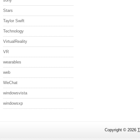
sony
Stars
Taylor Swift
Technology
VirtualReality
VR
wearables
web
WeChat
windowsvista
windowsxp
Copyright ©
2026
T