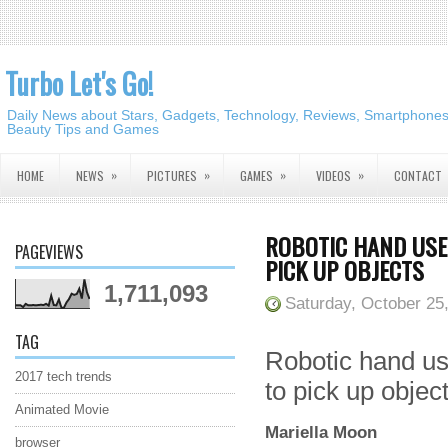
Turbo Let's Go!
Daily News about Stars, Gadgets, Technology, Reviews, Smartphones,
Beauty Tips and Games
»
»
»
»
HOME
NEWS
PICTURES
GAMES
VIDEOS
CONTACT
ROBOTIC HAND USES
PAGEVIEWS
PICK UP OBJECTS
1,711,093
Saturday, October 25
TAG
Robotic hand use
2017 tech trends
to pick up objec
Animated Movie
Mariella Moon
browser