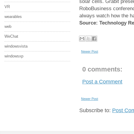
solar cells. Grabit prese
VR
RoboBusiness conference
always watch how the ha
wearables
Source: Technology R
web
WeChat
windowsvista
Newer Post
windowsxp
0 comments:
Post a Comment
Newer Post
Subscribe to:
Post Co