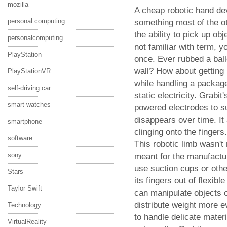
mozilla
A cheap robotic hand de
personal computing
something most of the o
the ability to pick up obj
personalcomputing
not familiar with term, 
PlayStation
once. Ever rubbed a ballo
wall? How about getting 
PlayStationVR
while handling a package
self-driving car
static electricity. Grabi
smart watches
powered electrodes to s
disappears over time. It
smartphone
clinging onto the fingers.
software
This robotic limb wasn't
sony
meant for the manufactur
use suction cups or othe
Stars
its fingers out of flexibl
Taylor Swift
can manipulate objects o
distribute weight more e
Technology
to handle delicate mate
VirtualReality