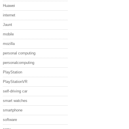
Huawei
internet
Jaunt
mobile
mozilla
personal computing
personalcomputing
PlayStation
PlayStationVR
self-driving car
smart watches
smartphone
software