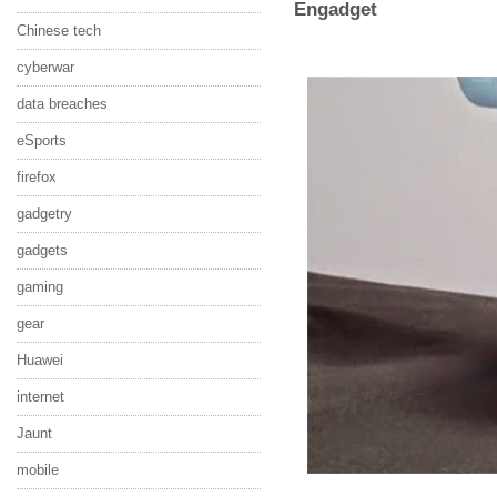
Engadget
Chinese tech
cyberwar
data breaches
eSports
firefox
gadgetry
gadgets
gaming
gear
Huawei
internet
Jaunt
mobile