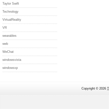
Taylor Swift
Technology
VirtualReality
VR
wearables
web
WeChat
windowsvista
windowsxp
Copyright ©
2026
T