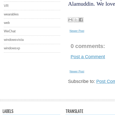
Alamuddin. We love 
VR
wearables
web
WeChat
Newer Post
windowsvista
0 comments:
windowsxp
Post a Comment
Newer Post
Subscribe to:
Post Co
LABELS
TRANSLATE