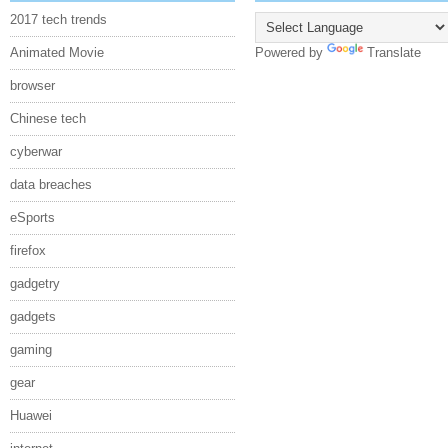
2017 tech trends
Animated Movie
Powered by
Translate
browser
Chinese tech
cyberwar
data breaches
eSports
firefox
gadgetry
gadgets
gaming
gear
Huawei