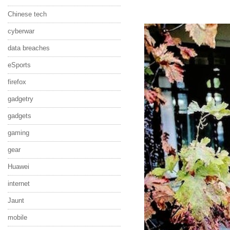
Chinese tech
cyberwar
data breaches
eSports
firefox
gadgetry
gadgets
gaming
gear
Huawei
internet
Jaunt
mobile