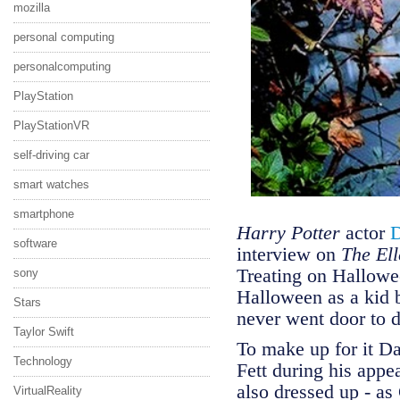
mozilla
personal computing
personalcomputing
PlayStation
PlayStationVR
self-driving car
smart watches
smartphone
Harry Potter
actor
D
software
interview on
The El
Treating on Hallowee
sony
Halloween as a kid b
Stars
never went door to 
Taylor Swift
To make up for it D
Technology
Fett during his app
also dressed up - a
VirtualReality