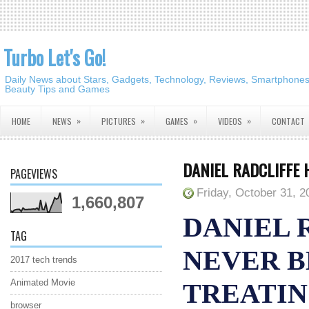
Turbo Let's Go!
Daily News about Stars, Gadgets, Technology, Reviews, Smartphones,
Beauty Tips and Games
»
»
»
»
HOME
NEWS
PICTURES
GAMES
VIDEOS
CONTACT
DANIEL RADCLIFFE 
PAGEVIEWS
Friday, October 31, 2
1,660,807
DANIEL 
TAG
NEVER B
2017 tech trends
Animated Movie
TREATIN
browser