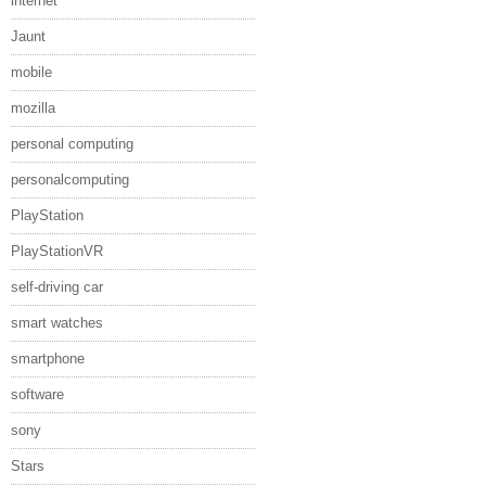
internet
Jaunt
mobile
mozilla
personal computing
personalcomputing
PlayStation
PlayStationVR
self-driving car
smart watches
smartphone
software
sony
Stars