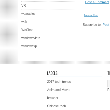
Post a Comment
VR
wearables
Newer Post
web
Subscribe to:
Post
WeChat
windowsvista
windowsxp
LABELS
T
2017 tech trends
Animated Movie
P
browser
Chinese tech