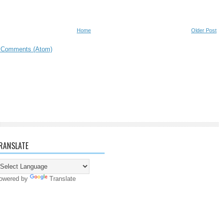
Home
Older Post
 Comments (Atom)
RANSLATE
owered by
Translate