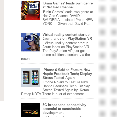
'Brain Games' leads own genre
at Nat Geo Channel
'Brain Games' leads own genre at
Nat Geo Channel DAVID
BAUDER Associated Press NEW
YORK — Given that David Re...
Virtual reality content startup
Jaunt lands on PlayStation VR
Virtual reality content startup
Jaunt lands on PlayStation VR
The PlayStation VR just got
some additional content via the
recen...
iPhone 6 Said to Feature New
Haptic Feedback Tech; Display
Stress-Tested Again
iPhone 6 Said to Feature New
Haptic Feedback Tech; Display
Stress-Tested Again by Ketan
Pratap NDTV There is a lot of excitement ...
3G broadband connectivity
essential to sustainable
development