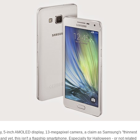
y, 5-inch AMOLED display, 13-megapixel camera, a claim as Samsung's "thinnest
nd yet, this isn't a flagship smartphone. Especially for Halloween - or not related