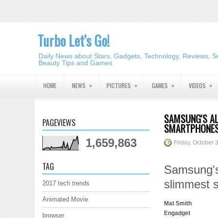
Turbo Let's Go!
Daily News about Stars, Gadgets, Technology, Reviews, S
Beauty Tips and Games
»
»
»
»
HOME
NEWS
PICTURES
GAMES
VIDEOS
SAMSUNG'S AL
PAGEVIEWS
SMARTPHONES
1,659,863
Friday, October 
TAG
Samsung's 
slimmest 
2017 tech trends
Animated Movie
Mat Smith
Engadget
browser