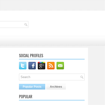
SOCIAL PROFILES
Popular Posts
Archives
POPULAR