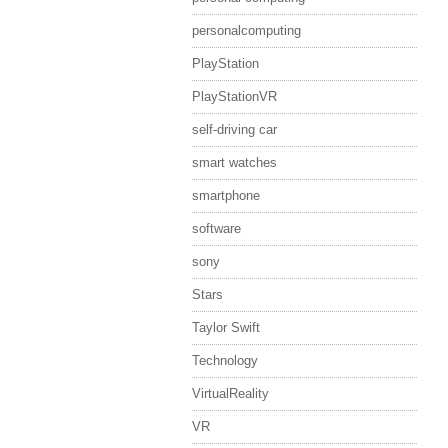
personalcomputing
PlayStation
PlayStationVR
self-driving car
smart watches
smartphone
software
sony
Stars
Taylor Swift
Technology
VirtualReality
VR