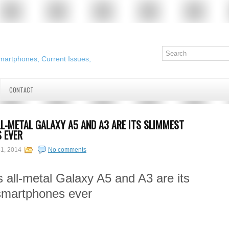
martphones, Current Issues,
CONTACT
L-METAL GALAXY A5 AND A3 ARE ITS SLIMMEST
 EVER
31, 2014
No comments
all-metal Galaxy A5 and A3 are its
smartphones ever