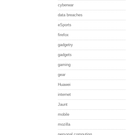
cyberwar
data breaches
eSports
firefox
gadgetry
gadgets
gaming
gear
Huawei
internet
Jaunt
mobile
mozilla
personal computing