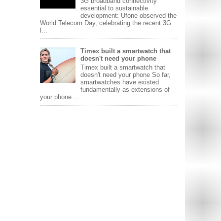
3G broadband connectivity
essential to sustainable
development: Ufone observed the
World Telecom Day, celebrating the recent 3G
l...
Timex built a smartwatch that
doesn't need your phone
Timex built a smartwatch that
doesn't need your phone So far,
smartwatches have existed
fundamentally as extensions of
your phone ...