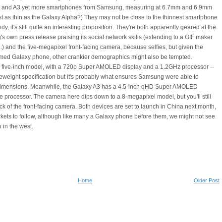
 A5 and A3 yet more smartphones from Samsung, measuring at 6.7mm and 6.9mm
just as thin as the Galaxy Alpha?) They may not be close to the thinnest smartphone
ody, it's still quite an interesting proposition. They're both apparently geared at the
s own press release praising its social network skills (extending to a GIF maker
..) and the five-megapixel front-facing camera, because selfies, but given the
ramed Galaxy phone, other crankier demographics might also be tempted.
e five-inch model, with a 720p Super AMOLED display and a 1.2GHz processor --
ddleweight specification but it's probably what ensures Samsung were able to
imensions. Meanwhile, the Galaxy A3 has a 4.5-inch qHD Super AMOLED
 processor. The camera here dips down to a 8-megapixel model, but you'll still
ck of the front-facing camera. Both devices are set to launch in China next month,
rkets to follow, although like many a Galaxy phone before them, we might not see
 in the west.
Home
Older Post