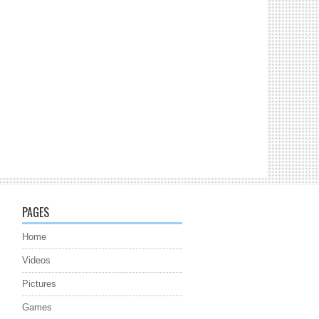
PAGES
Home
Videos
Pictures
Games