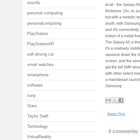
mozilla
at all - the Galaxy
thickness. (So, er, 
personal computing
but with a metallic b
personalcomputing
youth, with Samsung'
and 4G connectivity.
PlayStation
notion of a metal-f
The Galaxy A5 is th
PlayStationVR
it's a relatively mi
self-driving car
squeeze down the d
screen, and the same
smart watches
get the full 5MP wha
with other select ma
smartphone
a mainstream launch
software
Samsung
sony
Stars
Newer Post
Taylor Swift
Technology
0 comments:
VirtualReality