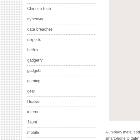
Chinese tech
cyberwar
data breaches
eSports
firefox
gadgetry
gadgets
gaming
gear
Huawei
internet
Jaunt
A unibody metal bod
mobile
smartphone to date" a