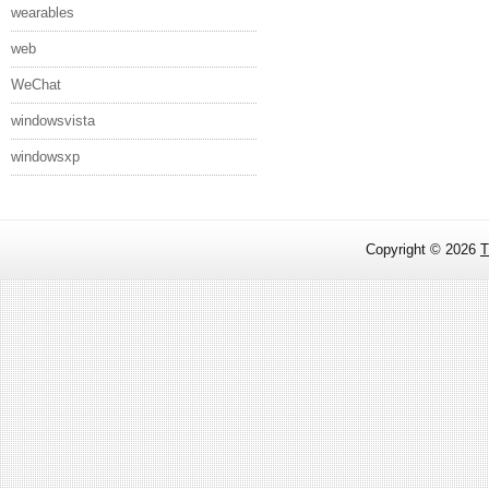
wearables
web
WeChat
windowsvista
windowsxp
Copyright ©
2026
T