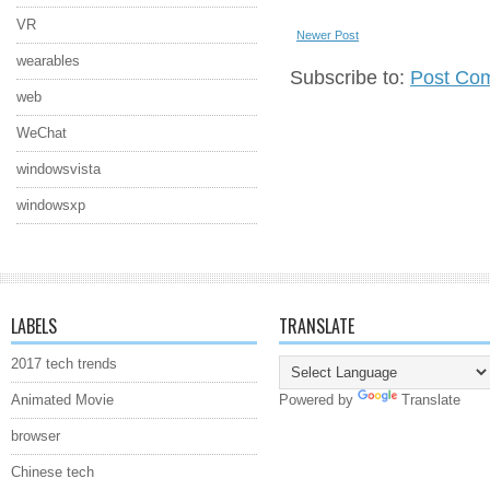
VR
Newer Post
wearables
Subscribe to:
Post Co
web
WeChat
windowsvista
windowsxp
LABELS
TRANSLATE
2017 tech trends
Animated Movie
Powered by
Translate
browser
Chinese tech