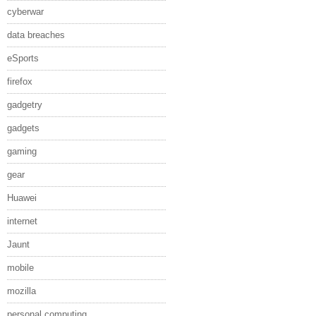
cyberwar
data breaches
eSports
firefox
gadgetry
gadgets
gaming
gear
Huawei
internet
Jaunt
mobile
mozilla
personal computing