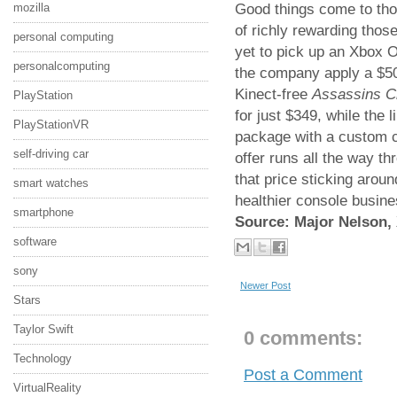
Good things come to tho
mozilla
of richly rewarding those
personal computing
yet to pick up an Xbox O
personalcomputing
the company apply a $50
Kinect-free
Assassins C
PlayStation
for just $349, while the 
PlayStationVR
package with a custom co
self-driving car
offer runs all the way t
that price sticking aroun
smart watches
healthier console busine
smartphone
Source: Major Nelson,
software
sony
Newer Post
Stars
Taylor Swift
0 comments:
Technology
Post a Comment
VirtualReality