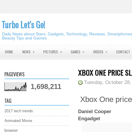
Turbo Let's Go!
Daily News about Stars, Gadgets, Technology, Reviews, Smartphones,
Beauty Tips and Games
»
»
»
»
HOME
NEWS
PICTURES
GAMES
VIDEOS
CONTACT
XBOX ONE PRICE S
PAGEVIEWS
Tuesday, October 28,
1,698,211
Xbox One price 
TAG
Daniel Cooper
2017 tech trends
Engadget
Animated Movie
browser