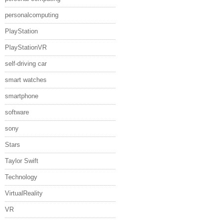
personalcomputing
PlayStation
PlayStationVR
self-driving car
smart watches
smartphone
software
sony
Stars
Taylor Swift
Technology
VirtualReality
VR