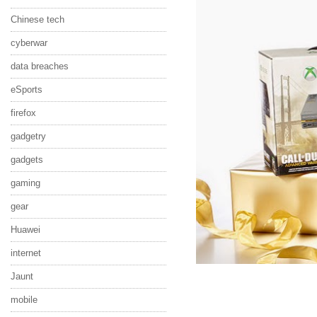
Chinese tech
cyberwar
data breaches
eSports
firefox
gadgetry
gadgets
gaming
gear
Huawei
internet
Jaunt
mobile