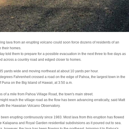
ing lava from an erupting volcano could soon force dozens of residents of an
e their homes.
ay told them to prepare for a possible evacuation in the next three to five days as
ed across a country road and edged closer to homes.
35 yards wide and moving northeast at about 10 yards per hour.
degrees Fahrenheit crossed a road on the edge of Pahoa, the largest town in the
f Puna on the Big Island of Hawaii, at 3:50 a.m.
ths of a mile from Pahoa Village Road, the town's main street.
t might reach the village road as the flow has been advancing erratically, said Matt
 with the Hawaiian Volcano Observatory.
been erupting continuously since 1983. Most lava from this eruption has flowed
e Kalapana and Royal Garden residential subdivisions as it poured out to sea.
s, however, the lava has been flowing to the northeast, bringing it to Pahoa's