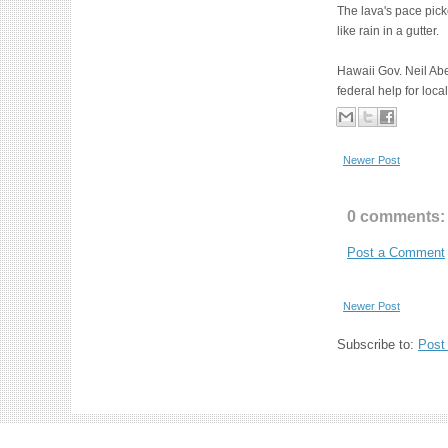
The lava's pace pick
like rain in a gutter.
Hawaii Gov. Neil Abe
federal help for loc
Newer Post
0 comments:
Post a Comment
Newer Post
Subscribe to:
Post