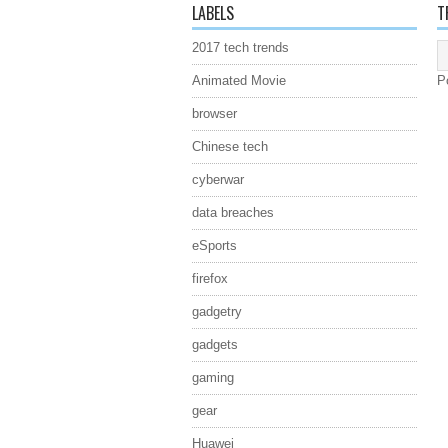
LABELS
T
2017 tech trends
Animated Movie
P
browser
Chinese tech
cyberwar
data breaches
eSports
firefox
gadgetry
gadgets
gaming
gear
Huawei