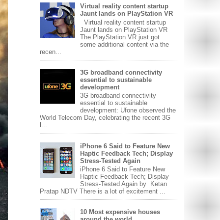
Virtual reality content startup
Jaunt lands on PlayStation VR
Virtual reality content startup
Jaunt lands on PlayStation VR
The PlayStation VR just got
some additional content via the
recen...
3G broadband connectivity
essential to sustainable
development
3G broadband connectivity
essential to sustainable
development: Ufone observed the
World Telecom Day, celebrating the recent 3G
l...
iPhone 6 Said to Feature New
Haptic Feedback Tech; Display
Stress-Tested Again
iPhone 6 Said to Feature New
Haptic Feedback Tech; Display
Stress-Tested Again by Ketan
Pratap NDTV There is a lot of excitement ...
10 Most expensive houses
around the world