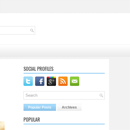
SOCIAL PROFILES
Popular Posts
Archives
POPULAR