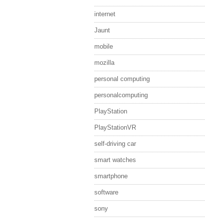
internet
Jaunt
mobile
mozilla
personal computing
personalcomputing
PlayStation
PlayStationVR
self-driving car
smart watches
smartphone
software
sony