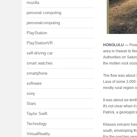
mozilla
personal computing
personalcomputing
PlayStation
PlayStationVR
HONOLULU —
Flow
area in Hawaii to fle
self-driving car
Authorities on Saturd
smart watches
the molten rock ooz
smartphone
The flow was about 
Lava of some 2,000 
software
mostly rural region o
sony
It was about six-ten
Stars
It's not clear when i
Patrick, a geologist
Taylor Swift
Technology
Kilauea volcano has 
south, enveloping th
VirtualReality
For the past two year