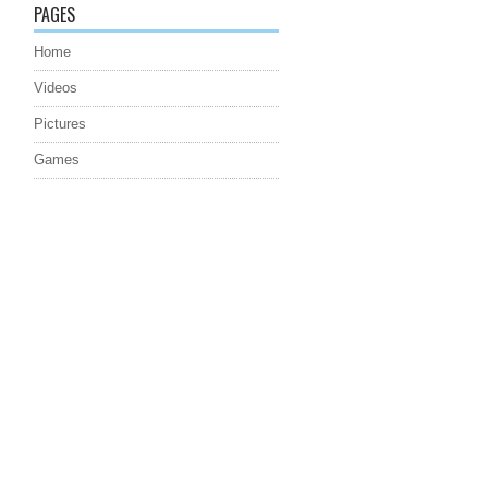
PAGES
Home
Videos
Pictures
Games