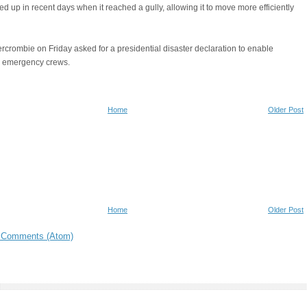
ed up in recent days when it reached a gully, allowing it to move more efficiently
rcrombie on Friday asked for a presidential disaster declaration to enable
al emergency crews.
Home
Older Post
Home
Older Post
 Comments (Atom)