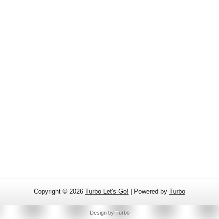
Copyright ©
2026
Turbo Let's Go!
| Powered by
Turbo
Design by
Turbo