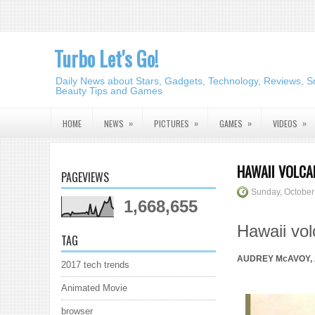
Turbo Let's Go!
Daily News about Stars, Gadgets, Technology, Reviews, S
Beauty Tips and Games
»
»
»
»
HOME
NEWS
PICTURES
GAMES
VIDEOS
HAWAII VOLCA
PAGEVIEWS
Sunday, October
1,668,655
Hawaii vo
TAG
AUDREY McAVOY, A
2017 tech trends
Animated Movie
browser