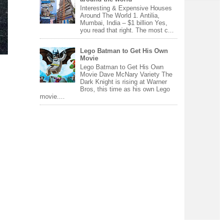
Interesting & Expensive Houses
Around The World 1. Antilia,
Mumbai, India – $1 billion Yes,
you read that right. The most c...
Lego Batman to Get His Own
Movie
Lego Batman to Get His Own
Movie Dave McNary Variety The
Dark Knight is rising at Warner
Bros, this time as his own Lego
movie....