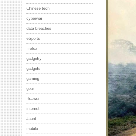
Chinese tech
cyberwar
data breaches
eSports
firefox
gadgetry
gadgets
gaming
gear
Huawei
internet
Jaunt
mobile