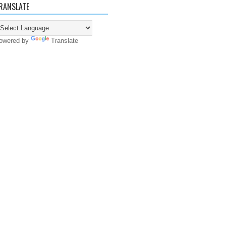
RANSLATE
owered by
Translate