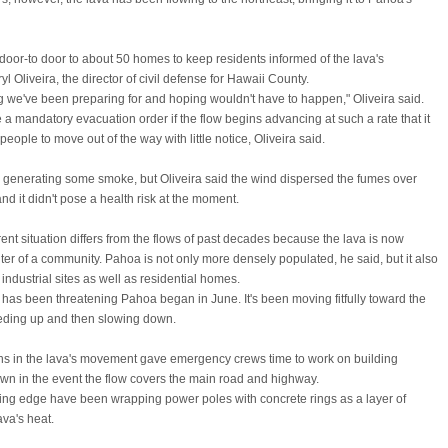
 door-to door to about 50 homes to keep residents informed of the lava's
 Oliveira, the director of civil defense for Hawaii County.
ng we've been preparing for and hoping wouldn't have to happen," Oliveira said.
e a mandatory evacuation order if the flow begins advancing at such a rate that it
 people to move out of the way with little notice, Oliveira said.
 generating some smoke, but Oliveira said the wind dispersed the fumes over
d it didn't pose a health risk at the moment.
rent situation differs from the flows of past decades because the lava is now
er of a community. Pahoa is not only more densely populated, he said, but it also
ndustrial sites as well as residential homes.
t has been threatening Pahoa began in June. It's been moving fitfully toward the
eding up and then slowing down.
s in the lava's movement gave emergency crews time to work on building
town in the event the flow covers the main road and highway.
ing edge have been wrapping power poles with concrete rings as a layer of
ava's heat.