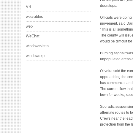
doorsteps.
VR
wearables
Officials were going
movement, said Darryl
web
"This is all somethi
The county will issu
WeChat
would be difficult for
windowsvista
Burning asphalt was
windowsxp
unpopulated areas an
Oliveira said the cur
approaching the cent
has commercial and i
The current flow tha
town for weeks, spe
Sporadic suspension
alternate routes to 
Crews near the lead
protection from the l