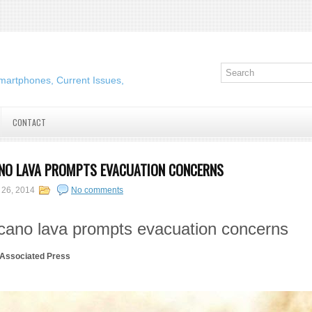
martphones, Current Issues,
CONTACT
NO LAVA PROMPTS EVACUATION CONCERNS
 26, 2014
No comments
lcano lava prompts evacuation concerns
ssociated Press