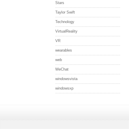
Stars
Taylor Swift
Technology
VirtualReality
VR
wearables
web
WeChat
windowsvista
windowsxp