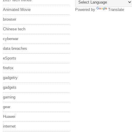
Animated Movie
Powered by
Translate
browser
Chinese tech
cyberwar
data breaches
eSports
firefox
gadgetry
gadgets
gaming
gear
Huawei
internet