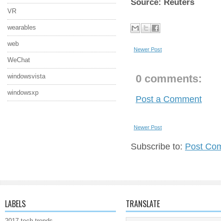
Source: Reuters
VR
wearables
web
Newer Post
WeChat
0 comments:
windowsvista
windowsxp
Post a Comment
Newer Post
Subscribe to:
Post Co
LABELS
TRANSLATE
2017 tech trends