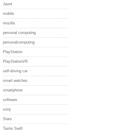
Jaunt
mobile
mozilla
personal computing
personalcomputing
PlayStation
PlayStationVR
self-driving car
smart watches
smartphone
software
sony
Stars
Taylor Swift