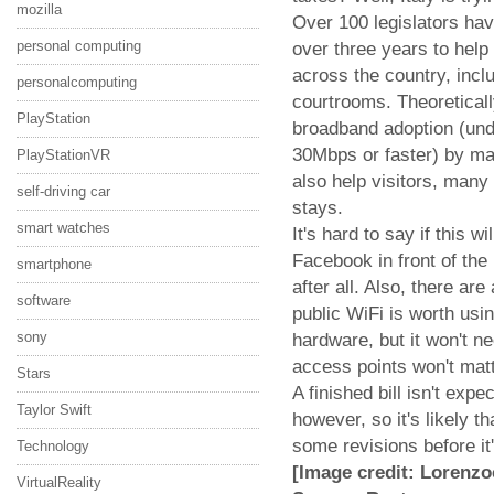
mozilla
Over 100 legislators hav
personal computing
over three years to help 
across the country, incl
personalcomputing
courtrooms. Theoreticall
PlayStation
broadband adoption (unde
30Mbps or faster) by mak
PlayStationVR
also help visitors, many
self-driving car
stays.
smart watches
It's hard to say if this 
Facebook in front of the
smartphone
after all. Also, there are
software
public WiFi is worth usin
sony
hardware, but it won't ne
access points won't matt
Stars
A finished bill isn't exp
Taylor Swift
however, so it's likely t
some revisions before it'
Technology
[Image credit: Lorenzoc
VirtualReality