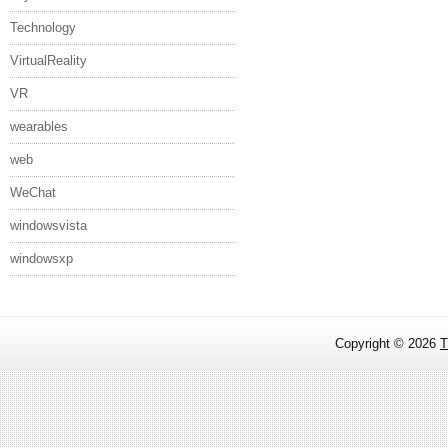
Technology
VirtualReality
VR
wearables
web
WeChat
windowsvista
windowsxp
Copyright ©
2026
T