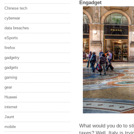
Engadget
Chinese tech
cyberwar
data breaches
eSports
firefox
gadgetry
gadgets
gaming
gear
Huawei
internet
Jaunt
What would you do to st
mobile
taxes? Well, Italy is tryi