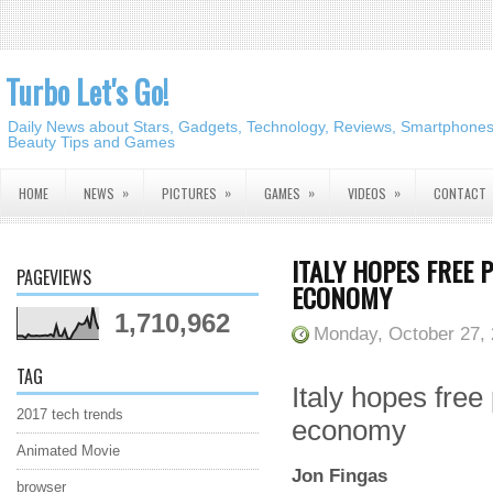
Turbo Let's Go!
Daily News about Stars, Gadgets, Technology, Reviews, Smartphones,
Beauty Tips and Games
»
»
»
»
HOME
NEWS
PICTURES
GAMES
VIDEOS
CONTACT
ITALY HOPES FREE P
PAGEVIEWS
ECONOMY
1,710,962
Monday, October 27,
TAG
Italy hopes free 
2017 tech trends
economy
Animated Movie
Jon Fingas
browser