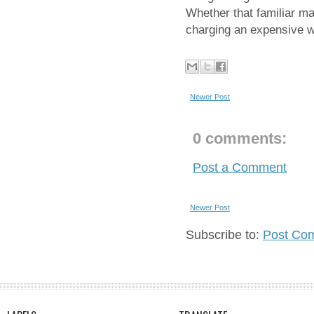
Whether that familiar mag
charging an expensive w
Newer Post
0 comments:
Post a Comment
Newer Post
Subscribe to:
Post Co