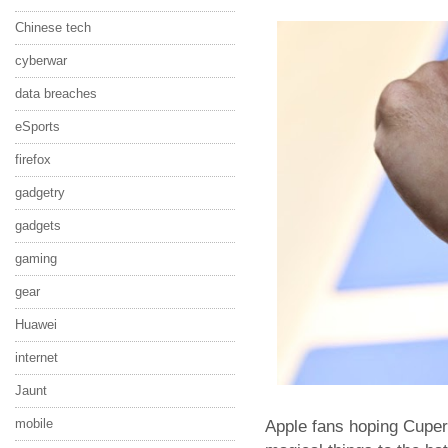
Chinese tech
cyberwar
data breaches
eSports
firefox
gadgetry
gadgets
gaming
gear
Huawei
internet
Jaunt
mobile
Apple fans hoping Cuperti