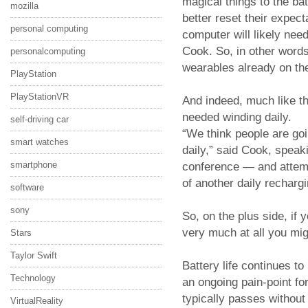
magical things to the bat
mozilla
better reset their expec
personal computing
computer will likely nee
Cook. So, in other word
personalcomputing
wearables already on th
PlayStation
PlayStationVR
And indeed, much like t
needed winding daily.
self-driving car
“We think people are goi
smart watches
daily,” said Cook, speak
smartphone
conference — and attempt
of another daily rechargi
software
sony
So, on the plus side, if
very much at all you mig
Stars
Taylor Swift
Battery life continues t
Technology
an ongoing pain-point f
typically passes withou
VirtualReality