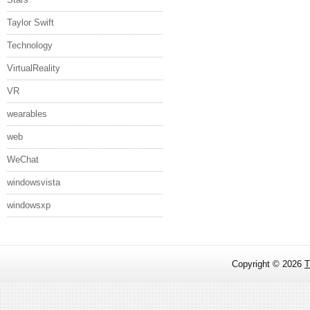
Taylor Swift
Technology
VirtualReality
VR
wearables
web
WeChat
windowsvista
windowsxp
Copyright ©
2026
T