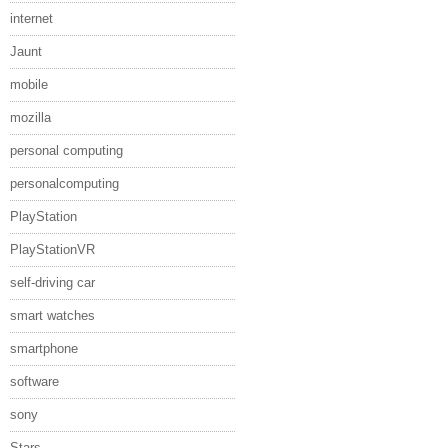
internet
Jaunt
mobile
mozilla
personal computing
personalcomputing
PlayStation
PlayStationVR
self-driving car
smart watches
smartphone
software
sony
Stars