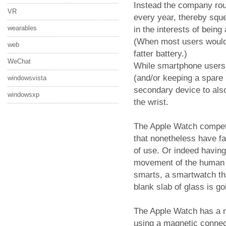
Instead the company rout
VR
every year, thereby sque
wearables
in the interests of bein
(When most users would p
web
fatter battery.)
WeChat
While smartphone users a
(and/or keeping a spare b
windowsvista
secondary device to also
windowsxp
the wrist.
The Apple Watch compete
that nonetheless have fa
of use. Or indeed havin
movement of the human b
smarts, a smartwatch tha
blank slab of glass is g
The Apple Watch has a 
using a magnetic connect