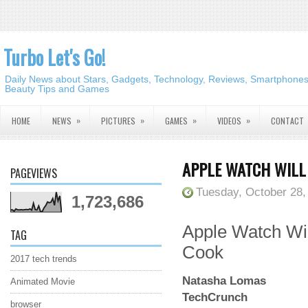
Turbo Let's Go!
Daily News about Stars, Gadgets, Technology, Reviews, Smartphones,
Beauty Tips and Games
»
»
»
»
HOME
NEWS
PICTURES
GAMES
VIDEOS
CONTACT
APPLE WATCH WILL 
PAGEVIEWS
Tuesday, October 28,
1,723,686
Apple Watch Wil
TAG
Cook
2017 tech trends
Natasha Lomas
Animated Movie
TechCrunch
browser