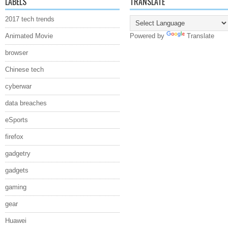
LABELS
TRANSLATE
2017 tech trends
Animated Movie
Powered by
Translate
browser
Chinese tech
cyberwar
data breaches
eSports
firefox
gadgetry
gadgets
gaming
gear
Huawei