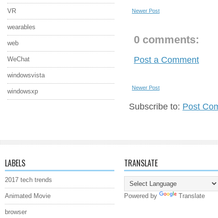
VR
Newer Post
wearables
0 comments:
web
Post a Comment
WeChat
windowsvista
Newer Post
windowsxp
Subscribe to:
Post Co
LABELS
TRANSLATE
2017 tech trends
Animated Movie
Powered by
Translate
browser