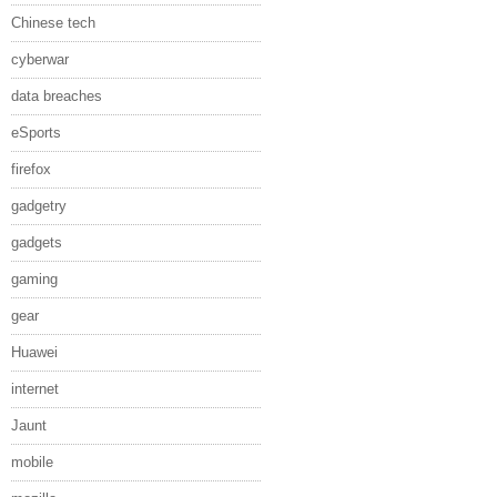
Chinese tech
cyberwar
data breaches
eSports
firefox
gadgetry
gadgets
gaming
gear
Huawei
internet
Jaunt
mobile