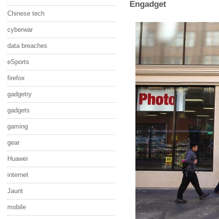
Engadget
Chinese tech
cyberwar
data breaches
eSports
firefox
gadgetry
gadgets
gaming
gear
Huawei
internet
Jaunt
mobile