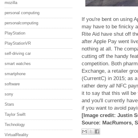
mozilla
personal computing
If you're bent on using 
personalcomputing
may have to be finicky 
PlayStation
Rite Aid have shut off t
after Apple Pay went live
PlayStationVR
nothing at all. The comp
self-driving car
cutting off the handy feat
competition. Both pharm
smart watches
Exchange, a retailer gro
smartphone
(CurrentC) in 2015; as
software
rather deny
all
NFC paymen
it to say that this will 
sony
and you'll currently hav
Stars
if you want to avoid payi
Taylor Swift
[Image credit: Justin S
Source: MacRumors, S
Technology
VirtualReality