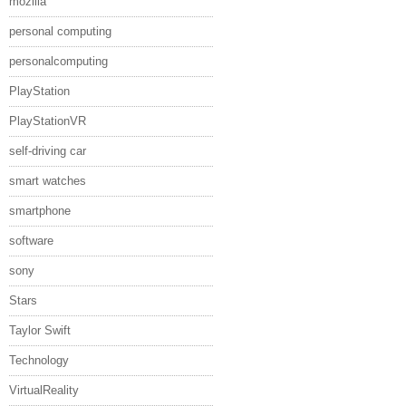
mozilla
personal computing
personalcomputing
PlayStation
PlayStationVR
self-driving car
smart watches
smartphone
software
sony
Stars
Taylor Swift
Technology
VirtualReality