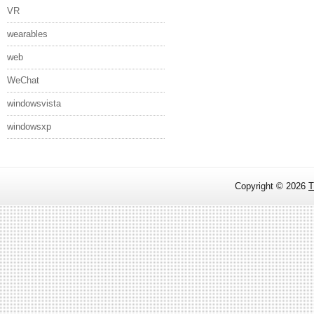
VR
wearables
web
WeChat
windowsvista
windowsxp
Copyright ©
2026
T