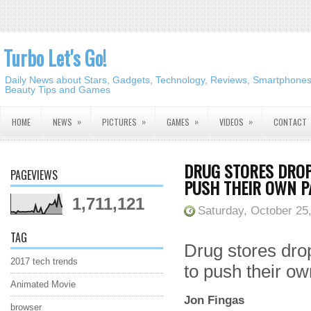
Turbo Let's Go!
Daily News about Stars, Gadgets, Technology, Reviews, Smartphones,
Beauty Tips and Games
»
»
»
»
HOME
NEWS
PICTURES
GAMES
VIDEOS
CONTACT
DRUG STORES DROP
PAGEVIEWS
PUSH THEIR OWN P
1,711,121
Saturday, October 25
TAG
Drug stores dro
2017 tech trends
to push their o
Animated Movie
Jon Fingas
browser