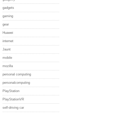
gadgets
gaming
gear
Huawei
internet
Jaunt
mobile
mozilla
personal computing
personalcomputing
PlayStation
PlayStationVR
self-driving car