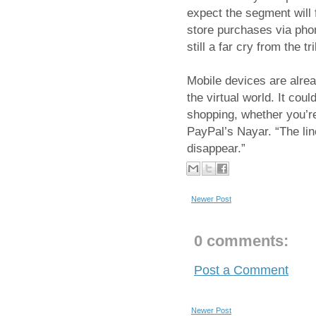
expect the segment will f
store purchases via phon
still a far cry from the 
Mobile devices are alre
the virtual world. It coul
shopping, whether you’re 
PayPal’s Nayar. “The lin
disappear.”
Newer Post
0 comments:
Post a Comment
Newer Post