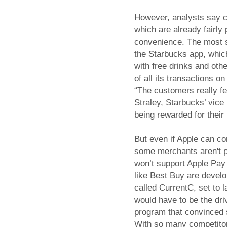
However, analysts say c
which are already fairly 
convenience. The most s
the Starbucks app, whic
with free drinks and ot
of all its transactions o
“The customers really fe
Straley, Starbucks’ vice 
being rewarded for their 
But even if Apple can c
some merchants aren't pl
won’t support Apple Pay 
like Best Buy are devel
called CurrentC, set to
would have to be the dri
program that convinced 
With so many competitor