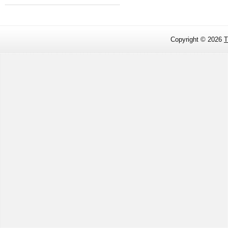
Copyright ©
2026
T