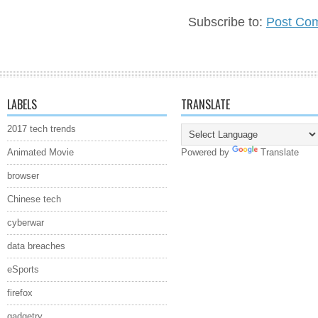
Subscribe to:
Post Co
LABELS
TRANSLATE
2017 tech trends
Animated Movie
Powered by
Translate
browser
Chinese tech
cyberwar
data breaches
eSports
firefox
gadgetry