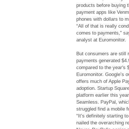
products before buying 
payment apps like Venmo
phones with dollars to m
“All of that is really co
comes to payments,” sa
analyst at Euromonitor.
But consumers are still r
payments generated $4.9 b
compared to the year's 
Euromonitor. Google’s o
offers much of Apple Pay
adoption. Startup Squar
platform earlier this yea
Seamless. PayPal, which
struggled find a mobile 
“It’s definitely starting 
nailed the overarching r