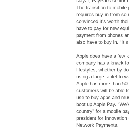
Nayar, PayPal’s senior di
The transition to mobile
requires buy-in from so
convinced it’s worth thei
have to pay for new equ
payment from phones an
also have to buy in. “It’
Apple does have a few k
company has a knack for 
lifestyles, whether by 
using a large tablet to 
Apple has more than 500 
customers will be able 
use to buy apps and musi
boot up Apple Pay. “We’v
country" for a mobile pa
president for Innovatio
Network Payments.