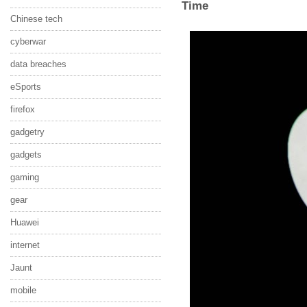
Time
Chinese tech
cyberwar
data breaches
eSports
firefox
gadgetry
gadgets
gaming
gear
Huawei
internet
Jaunt
mobile