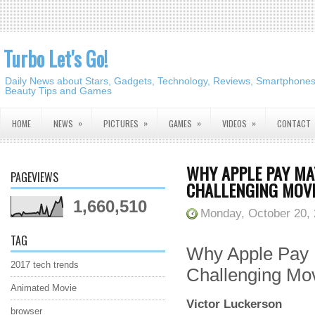
Turbo Let's Go!
Daily News about Stars, Gadgets, Technology, Reviews, Smartphones,
Beauty Tips and Games
»
»
»
»
HOME
NEWS
PICTURES
GAMES
VIDEOS
CONTACT
WHY APPLE PAY MA
PAGEVIEWS
CHALLENGING MOVE
1,660,510
Monday, October 20,
TAG
Why Apple Pay 
2017 tech trends
Challenging Mo
Animated Movie
Victor Luckerson
browser