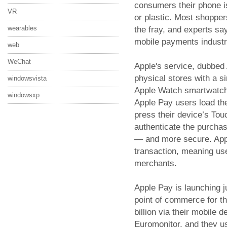
consumers their phone 
VR
or plastic. Most shopper
wearables
the fray, and experts say
mobile payments industr
web
WeChat
Apple's service, dubbed
physical stores with a si
windowsvista
Apple Watch smartwatch,
windowsxp
Apple Pay users load the
press their device’s Touc
authenticate the purchas
— and more secure. App
transaction, meaning use
merchants.
Apple Pay is launching 
point of commerce for 
billion via their mobile 
Euromonitor, and they u