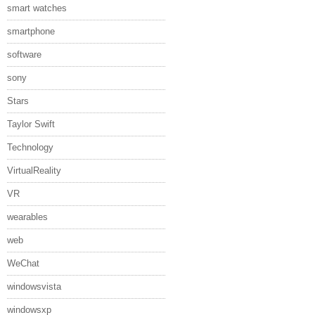
smart watches
smartphone
software
sony
Stars
Taylor Swift
Technology
VirtualReality
VR
wearables
web
WeChat
windowsvista
windowsxp