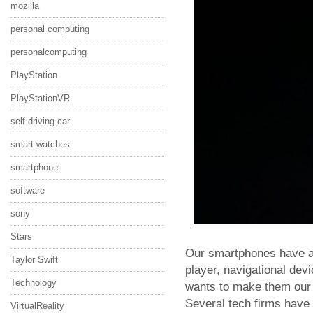
mozilla
personal computing
personalcomputing
PlayStation
PlayStationVR
self-driving car
smart watches
smartphone
software
sony
Stars
Our smartphones have a
Taylor Swift
player, navigational dev
Technology
wants to make them our w
Several tech firms have 
VirtualReality