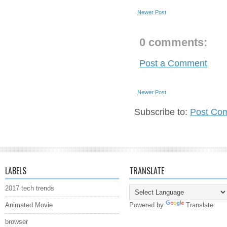
Newer Post
0 comments:
Post a Comment
Newer Post
Subscribe to:
Post Co
LABELS
TRANSLATE
2017 tech trends
Animated Movie
Powered by
Translate
browser