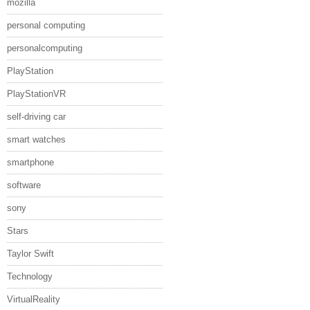
mozilla
personal computing
personalcomputing
PlayStation
PlayStationVR
self-driving car
smart watches
smartphone
software
sony
Stars
Taylor Swift
Technology
VirtualReality