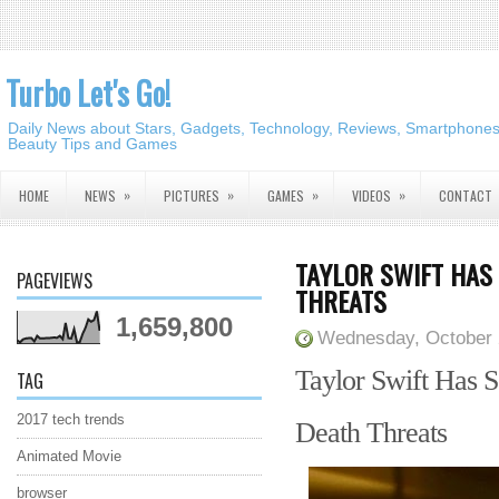
Turbo Let's Go!
Daily News about Stars, Gadgets, Technology, Reviews, Smartphones,
Beauty Tips and Games
»
»
»
»
HOME
NEWS
PICTURES
GAMES
VIDEOS
CONTACT
TAYLOR SWIFT HAS
PAGEVIEWS
THREATS
1,659,800
Wednesday, October 
Taylor Swift Has S
TAG
2017 tech trends
Death
Threats
Animated Movie
browser