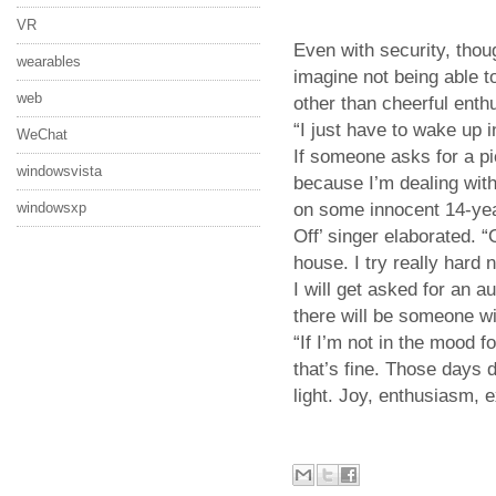
VR
Even with security, thou
wearables
imagine not being able t
web
other than cheerful enth
“I just have to wake up 
WeChat
If someone asks for a p
windowsvista
because I’m dealing wit
windowsxp
on some innocent 14-yea
Off’ singer elaborated.
house. I try really hard
I will get asked for an a
there will be someone wit
“If I’m not in the mood fo
that’s fine. Those days d
light. Joy, enthusiasm, 