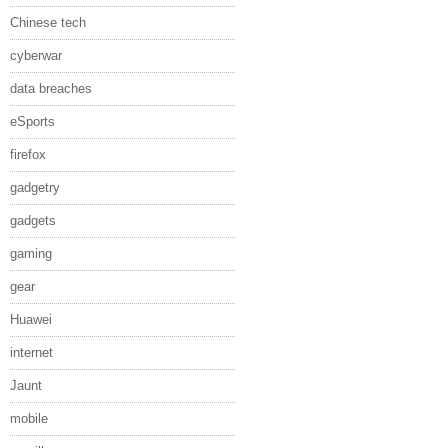
Chinese tech
cyberwar
data breaches
eSports
firefox
gadgetry
gadgets
gaming
gear
Huawei
internet
Jaunt
mobile