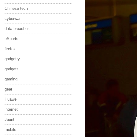
Chinese tech
cyberwar
data breaches
eSports
firefox
gadgetry
gadgets
gaming
gear
Huawei
internet
Jaunt
mobile