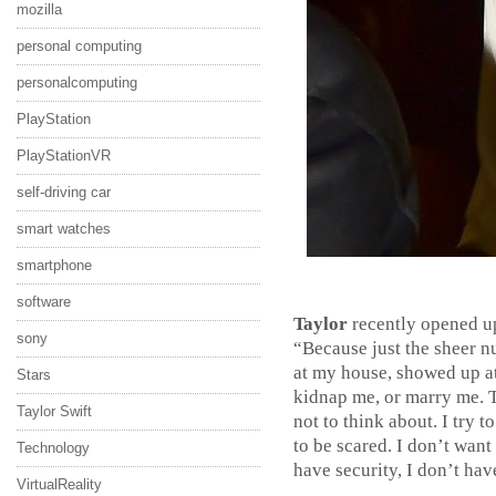
mozilla
personal computing
personalcomputing
PlayStation
PlayStationVR
self-driving car
smart watches
smartphone
software
Taylor
recently opened up
sony
“Because just the sheer 
at my house, showed up at
Stars
kidnap me, or marry me. Th
Taylor Swift
not to think about. I try t
to be scared. I don’t wan
Technology
have security, I don’t hav
VirtualReality