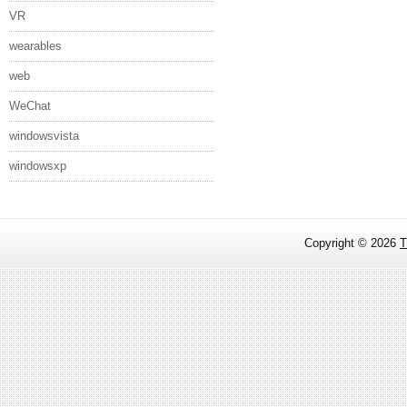
VR
wearables
web
WeChat
windowsvista
windowsxp
Copyright ©
2026
T