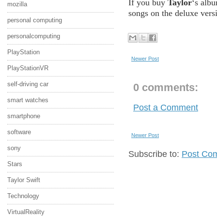
If you buy
Taylor
‘s alb
mozilla
songs on the deluxe vers
personal computing
personalcomputing
PlayStation
Newer Post
PlayStationVR
self-driving car
0 comments:
smart watches
Post a Comment
smartphone
software
Newer Post
sony
Subscribe to:
Post Co
Stars
Taylor Swift
Technology
VirtualReality