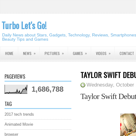
Turbo Let's Go!
Daily News about Stars, Gadgets, Technology, Reviews, Smartphones,
Beauty Tips and Games
»
»
»
»
HOME
NEWS
PICTURES
GAMES
VIDEOS
CONTACT
TAYLOR SWIFT DEBU
PAGEVIEWS
Wednesday, October 
1,686,788
Taylor Swift Debut
TAG
2017 tech trends
Animated Movie
browser