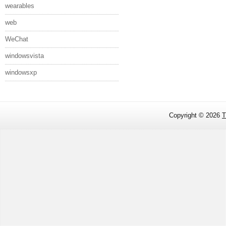
wearables
web
WeChat
windowsvista
windowsxp
Copyright ©
2026
T