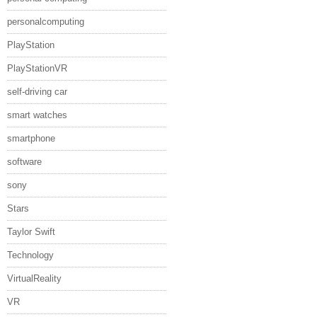
personalcomputing
PlayStation
PlayStationVR
self-driving car
smart watches
smartphone
software
sony
Stars
Taylor Swift
Technology
VirtualReality
VR