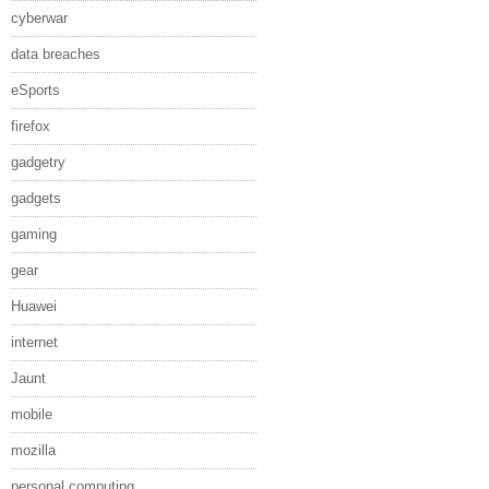
cyberwar
data breaches
eSports
firefox
gadgetry
gadgets
gaming
gear
Huawei
internet
Jaunt
mobile
mozilla
personal computing