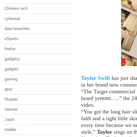
Chinese tech
cyberwar
data breaches
eSports
firefox
gadgetry
gadgets
Taylor Swift
has just sh
gaming
in her brand new commerc
gear
“The Target commercial i
heard yettttttt…..” the 2
Huawei
video.
internet
“You got the long hair sl
faith and a tight little
Jaunt
every time because we ne
mobile
style,”
Taylor
sings on th