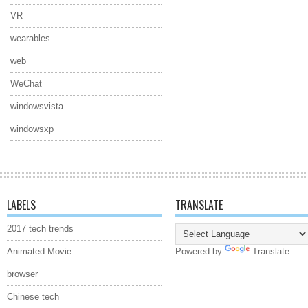
VR
wearables
web
WeChat
windowsvista
windowsxp
LABELS
TRANSLATE
2017 tech trends
Animated Movie
Powered by
Translate
browser
Chinese tech