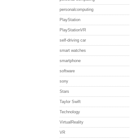
personalcomputing
PlayStation
PlayStationVR
self-driving car
smart watches
smartphone
software
sony
Stars
Taylor Swift
Technology
VirtualReality
VR