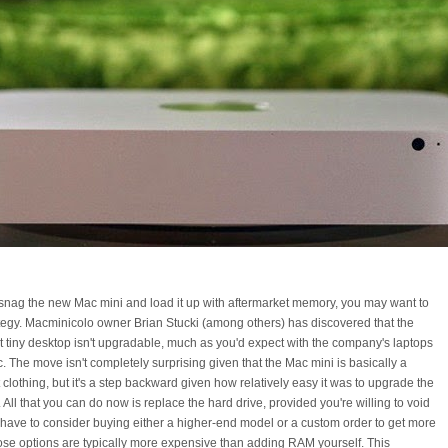
o snag the new Mac mini and load it up with aftermarket memory, you may want to
tegy. Macminicolo owner Brian Stucki (among others) has discovered that the
t tiny desktop isn't upgradable, much as you'd expect with the company's laptops
. The move isn't completely surprising given that the Mac mini is basically a
 clothing, but it's a step backward given how relatively easy it was to upgrade the
All that you can do now is replace the hard drive, provided you're willing to void
l have to consider buying either a higher-end model or a custom order to get more
ose options are typically more expensive than adding RAM yourself. This