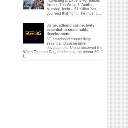
Interesting & Expensive Houses
Around The World 1. Antilia,
Mumbai, India – $1 billion Yes,
you read that right. The most c...
3G broadband connectivity
essential to sustainable
development
3G broadband connectivity
essential to sustainable
development: Ufone observed the
World Telecom Day, celebrating the recent 3G
l...