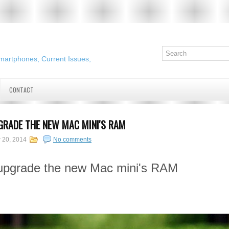
martphones, Current Issues,
CONTACT
GRADE THE NEW MAC MINI'S RAM
 20, 2014
No comments
 upgrade the new Mac mini's RAM