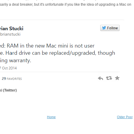
ssarily a deal breaker, but it's unfortunate if you like the idea of upgrading a Mac on
i (Twitter)
Home
Older Post