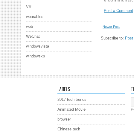
VR
Post a Comment
wearables
web
Newer Post
WeChat
Subscribe to:
Post
windowsvista
windowsxp
LABELS
T
2017 tech trends
Animated Movie
P
browser
Chinese tech