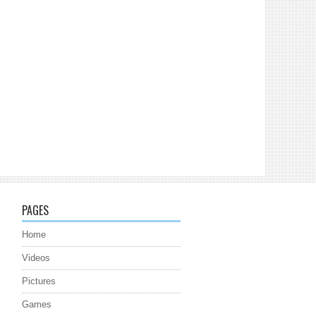
PAGES
Home
Videos
Pictures
Games