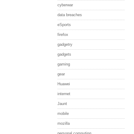
cyberwar
data breaches
eSports
firefox
gadgetry
gadgets
gaming
gear
Huawei
internet
Jaunt
mobile
mozilla
personal computing