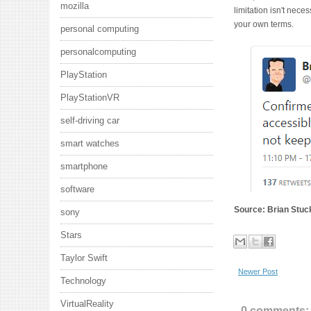
mozilla
limitation isn't nece
your own terms.
personal computing
personalcomputing
PlayStation
PlayStationVR
self-driving car
smart watches
smartphone
software
Source: Brian Stuck
sony
Stars
Taylor Swift
Newer Post
Technology
VirtualReality
0 comments: