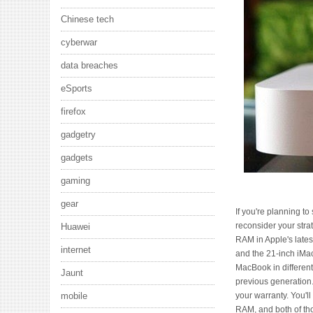
Chinese tech
cyberwar
data breaches
eSports
firefox
gadgetry
gadgets
gaming
gear
If you're planning t
reconsider your stra
Huawei
RAM in Apple's lates
internet
and the 21-inch iMac
MacBook in different
Jaunt
previous generation. 
your warranty. You'l
mobile
RAM, and both of th