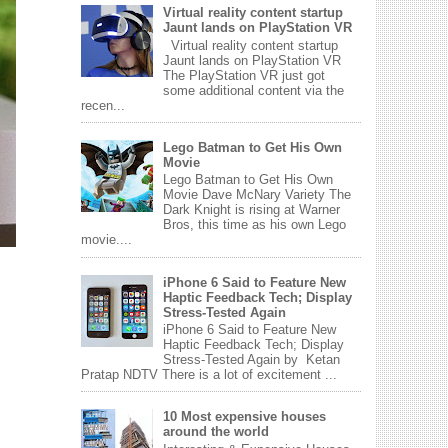
Virtual reality content startup
Jaunt lands on PlayStation VR
Virtual reality content startup
Jaunt lands on PlayStation VR
The PlayStation VR just got
some additional content via the
recen...
Lego Batman to Get His Own
Movie
Lego Batman to Get His Own
Movie Dave McNary Variety The
Dark Knight is rising at Warner
Bros, this time as his own Lego
movie....
iPhone 6 Said to Feature New
Haptic Feedback Tech; Display
Stress-Tested Again
iPhone 6 Said to Feature New
Haptic Feedback Tech; Display
Stress-Tested Again by Ketan
Pratap NDTV There is a lot of excitement ...
10 Most expensive houses
around the world