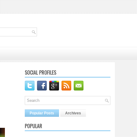
SOCIAL PROFILES
Popular Posts
Archives
POPULAR