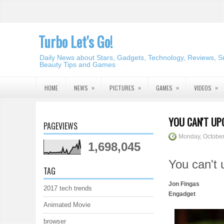
Turbo Let's Go!
Daily News about Stars, Gadgets, Technology, Reviews, S
Beauty Tips and Games
»
»
»
»
HOME
NEWS
PICTURES
GAMES
VIDEOS
YOU CAN'T UP
PAGEVIEWS
Monday, October
1,698,045
You can't
TAG
Jon Fingas
2017 tech trends
Engadget
Animated Movie
browser