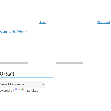
Home
Older Post
 Comments (Atom)
RANSLATE
owered by
Translate