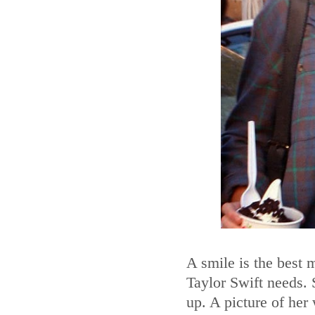
A smile is the best 
Taylor Swift needs.
up. A picture of her