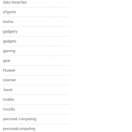
data breaches
eSports
firefox
gadgetry
gadgets
gaming
gear
Huawei
internet
Jaunt
mobile
mozilla
personal computing
personalcomputing