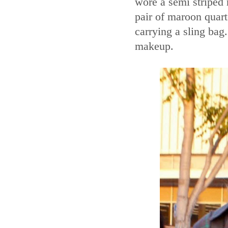
wore a semi striped 
pair of maroon quart
carrying a sling bag
makeup.