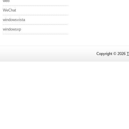
web
WeChat
windowsvista
windowsxp
Copyright ©
2026
T