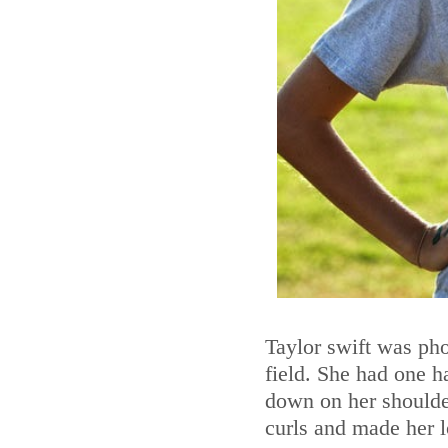
Taylor swift was pho
field. She had one h
down on her shoulder
curls and made her 