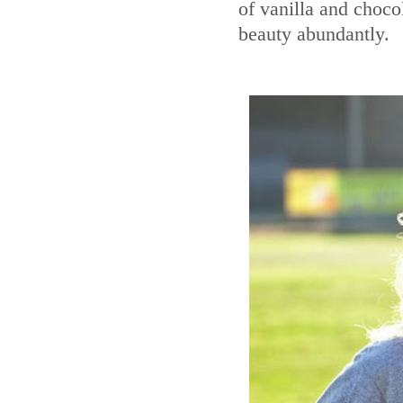
of vanilla and choco
beauty abundantly.