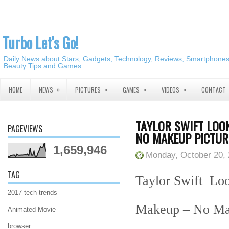
Turbo Let's Go!
Daily News about Stars, Gadgets, Technology, Reviews, Smartphones,
Beauty Tips and Games
»
»
»
»
HOME
NEWS
PICTURES
GAMES
VIDEOS
CONTACT
TAYLOR SWIFT LOO
PAGEVIEWS
NO MAKEUP PICTUR
1,659,946
Monday, October 20,
TAG
Taylor Swift Loo
2017 tech trends
Makeup – No Mak
Animated Movie
browser