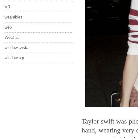
VR
wearables
web
WeChat
windowsvista
windowsxp
Taylor swift was pho
hand, wearing very c