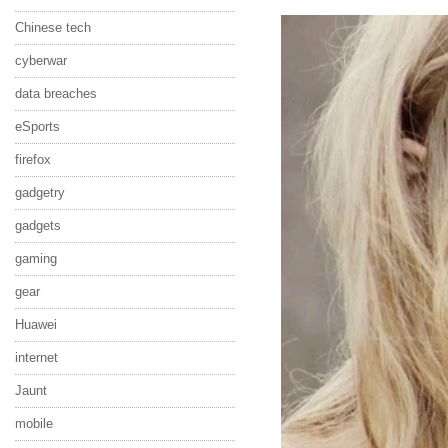
Chinese tech
cyberwar
data breaches
eSports
firefox
gadgetry
gadgets
gaming
gear
Huawei
internet
Jaunt
mobile