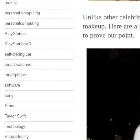
mozilla
personal computing
Unlike other celebri
personalcomputing
makeup. Here are a 
PlayStation
to prove our point.
PlayStationVR
self-driving car
smart watches
smartphone
software
sony
Stars
Taylor Swift
Technology
VirtualReality