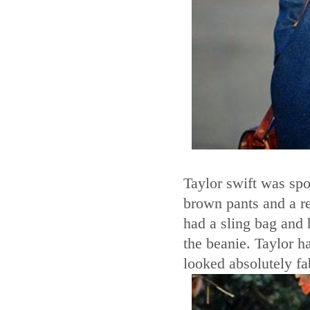
Taylor swift was spo
brown pants and a re
had a sling bag and 
the beanie. Taylor h
looked absolutely fa