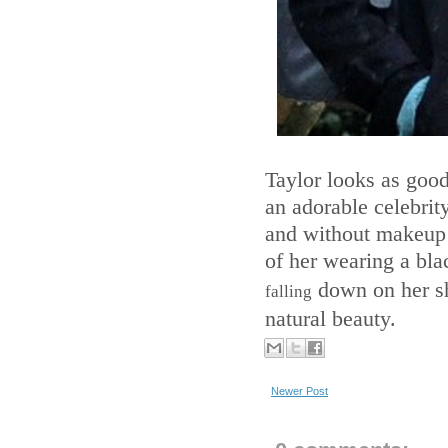
Taylor looks as good
an adorable celebrity
and without makeup s
of her wearing a bla
down on her sh
falling
natural beauty.
Newer Post