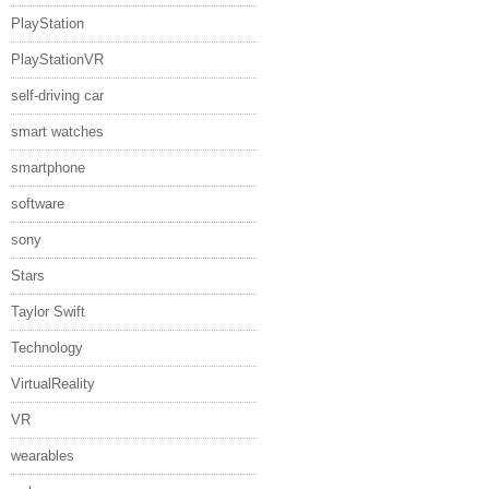
PlayStation
PlayStationVR
self-driving car
smart watches
smartphone
software
sony
Stars
Taylor Swift
Technology
VirtualReality
VR
wearables