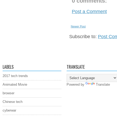
0 comments:
Post a Comment
Newer Post
Subscribe to:
Post Co
LABELS
TRANSLATE
2017 tech trends
Animated Movie
Powered by
Translate
browser
Chinese tech
cyberwar